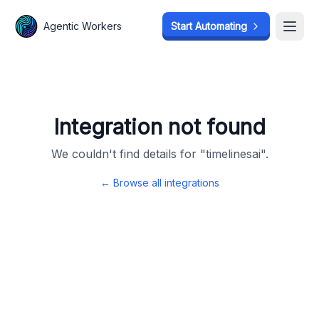
Agentic Workers
Agentic Workers
Start Automating
Start Automating
Open
Open
Integration not found
We couldn't find details for "
timelinesai
".
← Browse all integrations