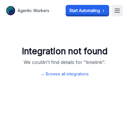
Agentic Workers
Agentic Workers
Start Automating
Start Automating
Open
Open
Integration not found
We couldn't find details for "
timelink
".
← Browse all integrations