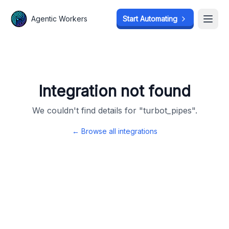
Agentic Workers
Agentic Workers
Start Automating
Start Automating
Open
Open
Integration not found
We couldn't find details for "
turbot_pipes
".
← Browse all integrations