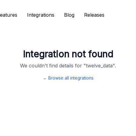
eatures
eatures
Integrations
Integrations
Blog
Blog
Releases
Releases
Integration not found
We couldn't find details for "
twelve_data
".
← Browse all integrations