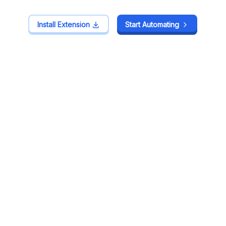
Install Extension
Install Extension
Start Automating
Start Automating