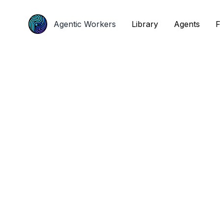
Agentic Workers
Agentic Workers
Library
Library
Agents
Agents
F
F