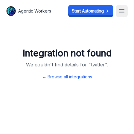
Agentic Workers
Agentic Workers
Start Automating
Start Automating
Open
Open
Integration not found
We couldn't find details for "
twitter
".
← Browse all integrations