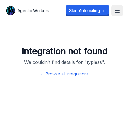
Agentic Workers
Agentic Workers
Start Automating
Start Automating
Open
Open
Integration not found
We couldn't find details for "
typless
".
← Browse all integrations