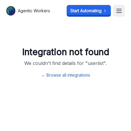
Agentic Workers
Agentic Workers
Start Automating
Start Automating
Open
Open
Integration not found
We couldn't find details for "
userlist
".
← Browse all integrations