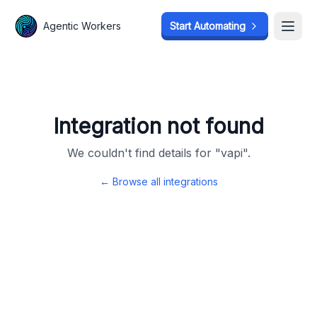
Agentic Workers
Agentic Workers
Start Automating
Start Automating
Open
Open
Integration not found
We couldn't find details for "
vapi
".
← Browse all integrations