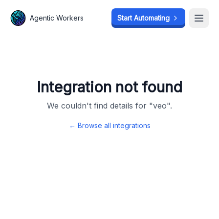
Agentic Workers
Agentic Workers
Start Automating
Start Automating
Open
Open
Integration not found
We couldn't find details for "
veo
".
← Browse all integrations