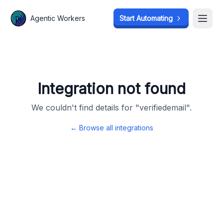
Agentic Workers
Agentic Workers
Start Automating
Start Automating
Open
Open
Integration not found
We couldn't find details for "
verifiedemail
".
← Browse all integrations