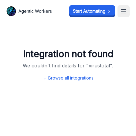
Agentic Workers
Agentic Workers
Start Automating
Start Automating
Open
Open
Integration not found
We couldn't find details for "
virustotal
".
← Browse all integrations