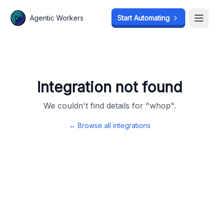
Agentic Workers
Agentic Workers
Start Automating
Start Automating
Open
Open
Integration not found
We couldn't find details for "
whop
".
← Browse all integrations