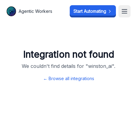
Agentic Workers
Agentic Workers
Start Automating
Start Automating
Open
Open
Integration not found
We couldn't find details for "
winston_ai
".
← Browse all integrations