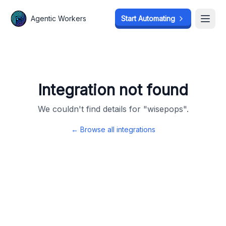
Agentic Workers
Agentic Workers
Start Automating
Start Automating
Open
Open
Integration not found
We couldn't find details for "
wisepops
".
← Browse all integrations