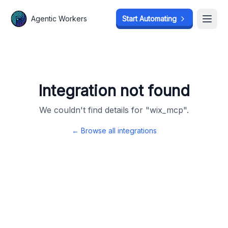
Agentic Workers
Agentic Workers
Start Automating
Start Automating
Open
Open
Integration not found
We couldn't find details for "
wix_mcp
".
← Browse all integrations