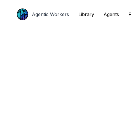
Agentic Workers
Agentic Workers
Library
Library
Agents
Agents
F
F