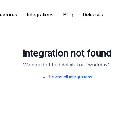
eatures
eatures
Integrations
Integrations
Blog
Blog
Releases
Releases
Integration not found
We couldn't find details for "
workday
".
← Browse all integrations