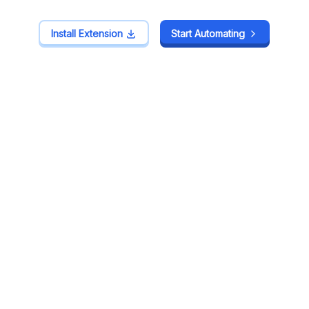
Install Extension
Install Extension
Start Automating
Start Automating