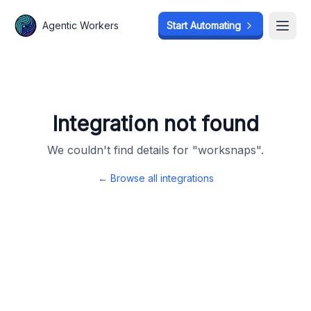
Agentic Workers
Agentic Workers
Start Automating
Start Automating
Open
Open
Integration not found
We couldn't find details for "
worksnaps
".
← Browse all integrations