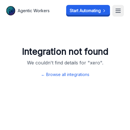
Agentic Workers
Agentic Workers
Start Automating
Start Automating
Open
Open
Integration not found
We couldn't find details for "
xero
".
← Browse all integrations