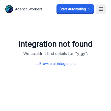
Agentic Workers
Agentic Workers
Start Automating
Start Automating
Open
Open
Integration not found
We couldn't find details for "
y_gy
".
← Browse all integrations