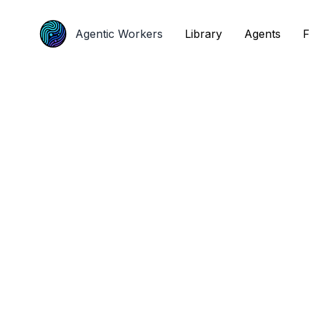
Agentic Workers
Agentic Workers
Library
Library
Agents
Agents
F
F