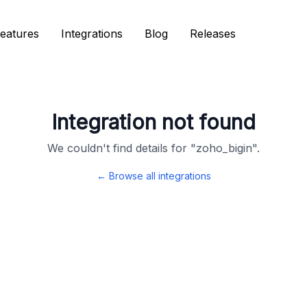
eatures
eatures
Integrations
Integrations
Blog
Blog
Releases
Releases
Integration not found
We couldn't find details for "
zoho_bigin
".
← Browse all integrations