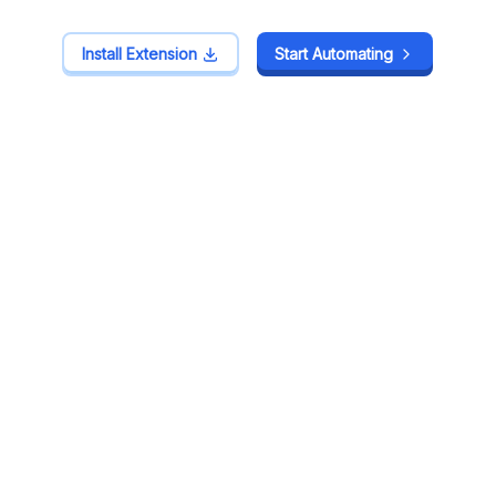
Install Extension
Install Extension
Start Automating
Start Automating