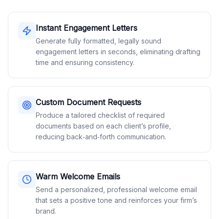
Instant Engagement Letters
Generate fully formatted, legally sound
engagement letters in seconds, eliminating drafting
time and ensuring consistency.
Custom Document Requests
Produce a tailored checklist of required
documents based on each client’s profile,
reducing back‑and‑forth communication.
Warm Welcome Emails
Send a personalized, professional welcome email
that sets a positive tone and reinforces your firm’s
brand.