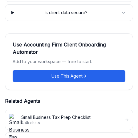
Is client data secure?
Use
Accounting Firm Client Onboarding
Automator
Add to your workspace — free to start.
Use This Agent
Related Agents
Small Business Tax Prep Checklist
4.4k
chats