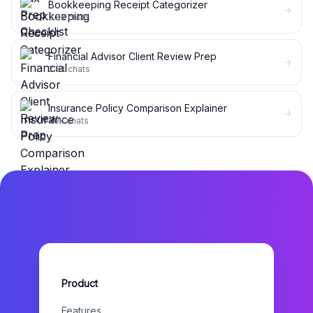
Bookkeeping Receipt Categorizer
2.8k
chats
Financial Advisor Client Review Prep
2.8k
chats
Insurance Policy Comparison Explainer
1.9k
chats
Product
Features