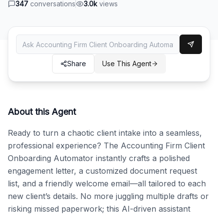
347
conversations
3.0k
views
Share
Use This Agent
About this Agent
Ready to turn a chaotic client intake into a seamless, 
professional experience? The Accounting Firm Client 
Onboarding Automator instantly crafts a polished 
engagement letter, a customized document request 
list, and a friendly welcome email—all tailored to each 
new client’s details. No more juggling multiple drafts or 
risking missed paperwork; this AI-driven assistant 