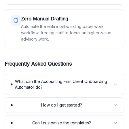
Zero Manual Drafting
Automate the entire onboarding paperwork
workflow, freeing staff to focus on higher‑value
advisory work.
Frequently Asked Questions
What can the Accounting Firm Client Onboarding
Automator do?
How do I get started?
Can I customize the templates?