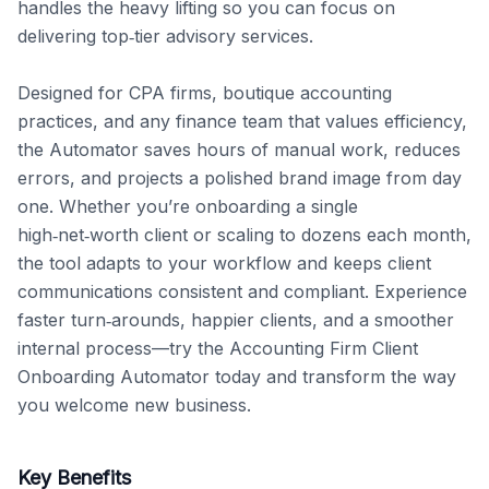
handles the heavy lifting so you can focus on 
delivering top‑tier advisory services.

Designed for CPA firms, boutique accounting 
practices, and any finance team that values efficiency, 
the Automator saves hours of manual work, reduces 
errors, and projects a polished brand image from day 
one. Whether you’re onboarding a single 
high‑net‑worth client or scaling to dozens each month, 
the tool adapts to your workflow and keeps client 
communications consistent and compliant. Experience 
faster turn‑arounds, happier clients, and a smoother 
internal process—try the Accounting Firm Client 
Onboarding Automator today and transform the way 
you welcome new business.
Key Benefits