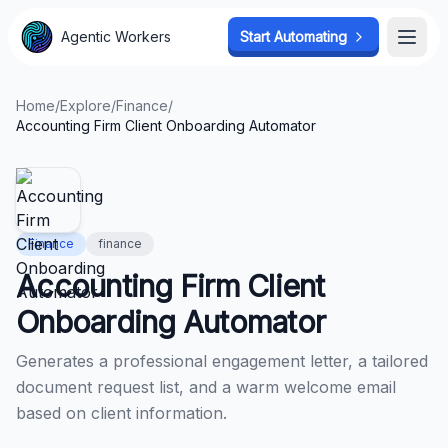
Agentic Workers
Agentic Workers
Start Automating
Start Automating
Open
Open
Home
/
Explore
/
Finance
/
Accounting Firm Client Onboarding Automator
Finance
finance
Accounting Firm Client
Onboarding Automator
Generates a professional engagement letter, a tailored
document request list, and a warm welcome email
based on client information.