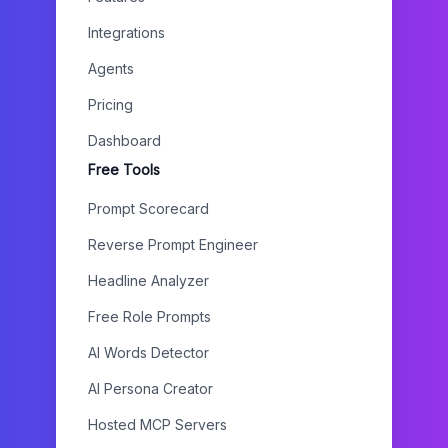
Integrations
Agents
Pricing
Dashboard
Free Tools
Prompt Scorecard
Reverse Prompt Engineer
Headline Analyzer
Free Role Prompts
AI Words Detector
AI Persona Creator
Hosted MCP Servers