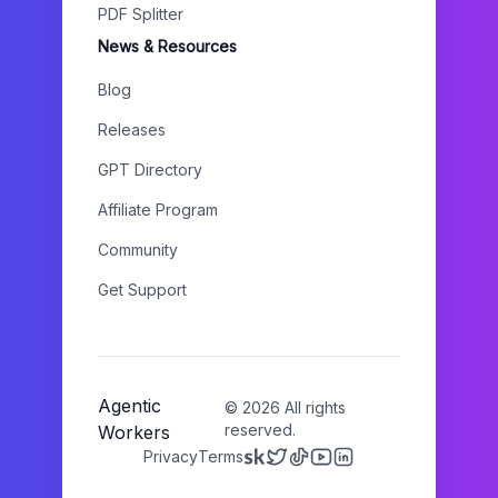
PDF Splitter
News & Resources
Blog
Releases
GPT Directory
Affiliate Program
Community
Get Support
Agentic
©
2026
All rights
reserved.
Workers
Privacy
Terms