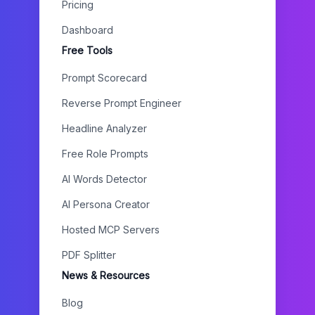
Pricing
Dashboard
Free Tools
Prompt Scorecard
Reverse Prompt Engineer
Headline Analyzer
Free Role Prompts
AI Words Detector
AI Persona Creator
Hosted MCP Servers
PDF Splitter
News & Resources
Blog