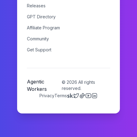
Releases
GPT Directory
Affiliate Program
Community
Get Support
Agentic
©
2026
All rights
reserved.
Workers
Privacy
Terms