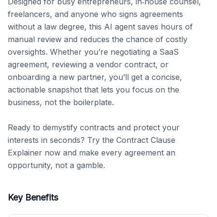
Designed for busy entrepreneurs, in‑house counsel, 
freelancers, and anyone who signs agreements 
without a law degree, this AI agent saves hours of 
manual review and reduces the chance of costly 
oversights. Whether you’re negotiating a SaaS 
agreement, reviewing a vendor contract, or 
onboarding a new partner, you’ll get a concise, 
actionable snapshot that lets you focus on the 
business, not the boilerplate.

Ready to demystify contracts and protect your 
interests in seconds? Try the Contract Clause 
Explainer now and make every agreement an 
opportunity, not a gamble.
Key Benefits