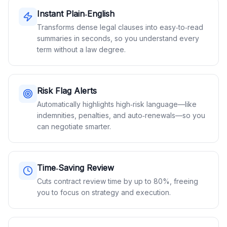
Instant Plain‑English
Transforms dense legal clauses into easy‑to‑read
summaries in seconds, so you understand every
term without a law degree.
Risk Flag Alerts
Automatically highlights high‑risk language—like
indemnities, penalties, and auto‑renewals—so you
can negotiate smarter.
Time‑Saving Review
Cuts contract review time by up to 80%, freeing
you to focus on strategy and execution.