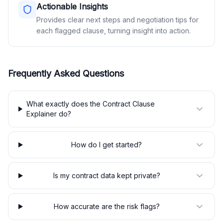
Actionable Insights
Provides clear next steps and negotiation tips for
each flagged clause, turning insight into action.
Frequently Asked Questions
What exactly does the Contract Clause
Explainer do?
How do I get started?
Is my contract data kept private?
How accurate are the risk flags?