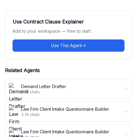
Use
Contract Clause Explainer
Add to your workspace — free to start.
Use This Agent
Related Agents
Demand Letter Drafter
4.3k
chats
Law Firm Client Intake Questionnaire Builder
3.7k
chats
Law Firm Client Intake Questionnaire Builder