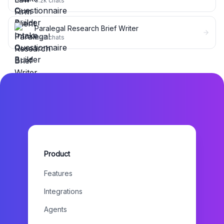
3.2k
chats
Paralegal Research Brief Writer
2.7k
chats
Product
Features
Integrations
Agents