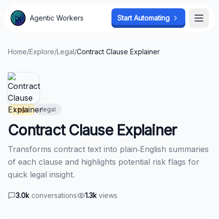
Agentic Workers
Agentic Workers
Start Automating
Start Automating
Open
Open
Home
/
Explore
/
Legal
/
Contract Clause Explainer
Legal
legal
Contract Clause Explainer
Transforms contract text into plain‑English summaries
of each clause and highlights potential risk flags for
quick legal insight.
3.0k
conversations
1.3k
views