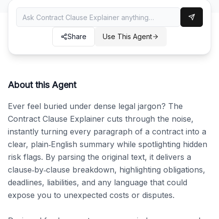
Share
Use This Agent
About this Agent
Ever feel buried under dense legal jargon? The 
Contract Clause Explainer cuts through the noise, 
instantly turning every paragraph of a contract into a 
clear, plain‑English summary while spotlighting hidden 
risk flags. By parsing the original text, it delivers a 
clause‑by‑clause breakdown, highlighting obligations, 
deadlines, liabilities, and any language that could 
expose you to unexpected costs or disputes.
