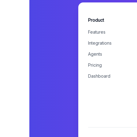
Product
Features
Integrations
Agents
Pricing
Dashboard