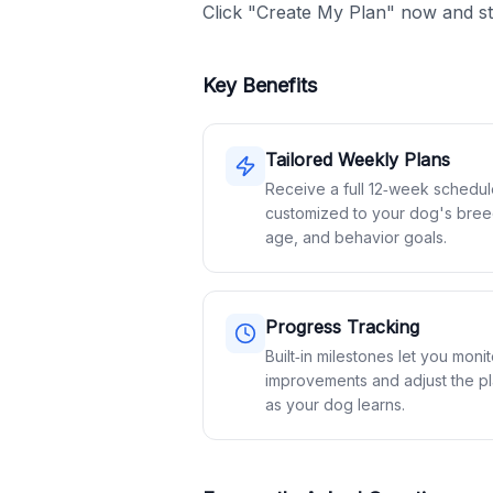
Click "Create My Plan" now and st
Key Benefits
Tailored Weekly Plans
Receive a full 12‑week schedu
customized to your dog's bree
age, and behavior goals.
Progress Tracking
Built‑in milestones let you monit
improvements and adjust the p
as your dog learns.