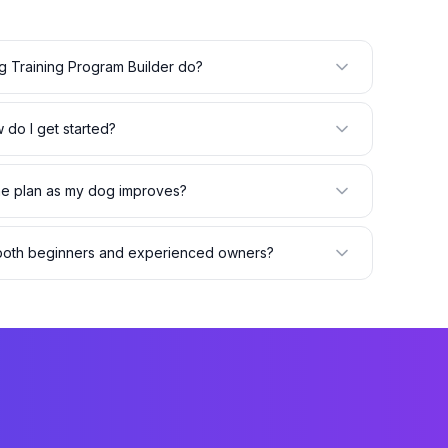
 Training Program Builder do?
 do I get started?
the plan as my dog improves?
r both beginners and experienced owners?