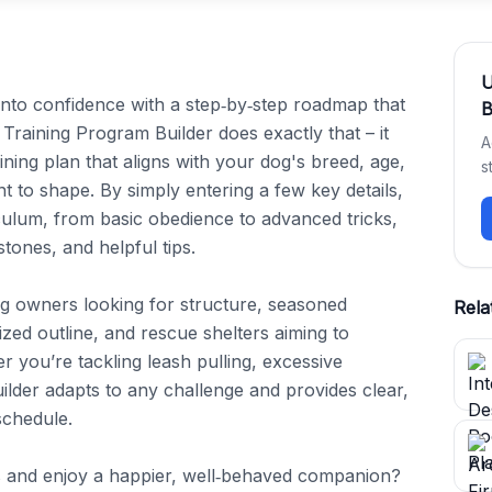
into confidence with a step‑by‑step roadmap that 
B
 Training Program Builder does exactly that – it 
A
ining plan that aligns with your dog's breed, age, 
s
 to shape. By simply entering a few key details, 
ulum, from basic obedience to advanced tricks, 
tones, and helpful tips.

 dog owners looking for structure, seasoned 
Rela
zed outline, and rescue shelters aiming to 
 you’re tackling leash pulling, excessive 
uilder adapts to any challenge and provides clear, 
chedule.

 and enjoy a happier, well‑behaved companion? 