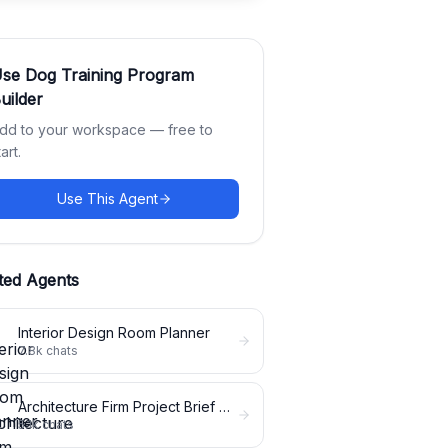
Use
Dog Training Program
uilder
dd to your workspace — free to
tart.
Use This Agent
ted Agents
Interior Design Room Planner
7.8k
chats
Architecture Firm Project Brief Expander
5.1k
chats