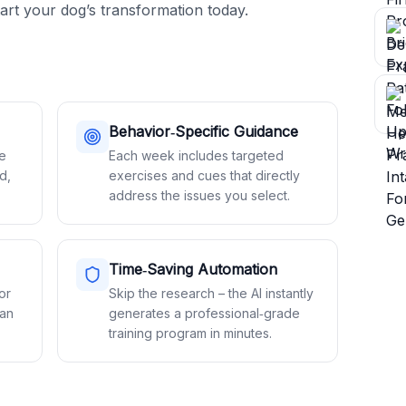
art your dog’s transformation today.
Behavior‑Specific Guidance
le
Each week includes targeted
d,
exercises and cues that directly
address the issues you select.
Time‑Saving Automation
or
Skip the research – the AI instantly
lan
generates a professional‑grade
training program in minutes.