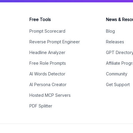
Free Tools
News & Reso
Prompt Scorecard
Blog
Reverse Prompt Engineer
Releases
Headline Analyzer
GPT Director
Free Role Prompts
Affiliate Prog
AI Words Detector
Community
AI Persona Creator
Get Support
Hosted MCP Servers
PDF Splitter