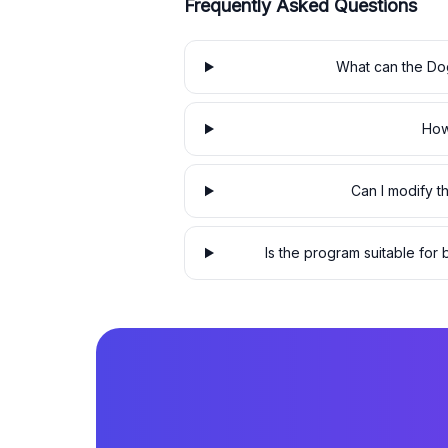
Frequently Asked Questions
What can the Dog
How
Can I modify 
Is the program suitable fo