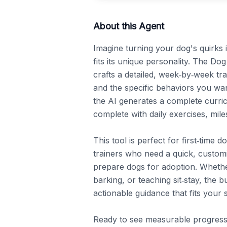
About this Agent
Imagine turning your dog's quirks 
fits its unique personality. The Dog
crafts a detailed, week‑by‑week tra
and the specific behaviors you want
the AI generates a complete curric
complete with daily exercises, miles
This tool is perfect for first‑time
trainers who need a quick, customi
prepare dogs for adoption. Whether
barking, or teaching sit‑stay, the b
actionable guidance that fits your s
Ready to see measurable progress