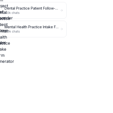
Dental Practice Patient Follow-Up Writer
5.0k
chats
Mental Health Practice Intake Form Generator
4.9k
chats