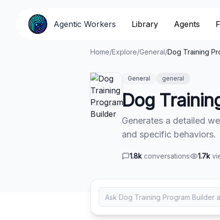
Agentic Workers
Agentic Workers
Library
Library
Agents
Agents
F
F
Home
/
Explore
/
General
/
Dog Training Pr
General
general
Dog Trainin
Generates a detailed we
and specific behaviors.
1.8k
conversations
1.7k
vi