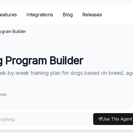
eatures
eatures
Integrations
Integrations
Blog
Blog
Releases
Releases
ogram Builder
g Program Builder
ek‑by‑week training plan for dogs based on breed, ag
ews
Use This Agent