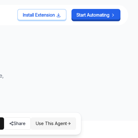
Install Extension
Install Extension
Start Automating
Start Automating
e,
Share
Use This Agent