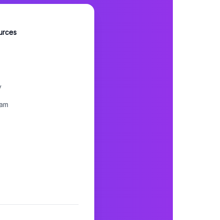
urces
y
ram