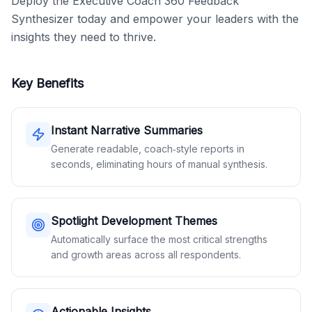
Deploy the Executive Coach 360 Feedback 
Synthesizer today and empower your leaders with the 
insights they need to thrive.
Key Benefits
Instant Narrative Summaries
Generate readable, coach‑style reports in
seconds, eliminating hours of manual synthesis.
Spotlight Development Themes
Automatically surface the most critical strengths
and growth areas across all respondents.
Actionable Insights