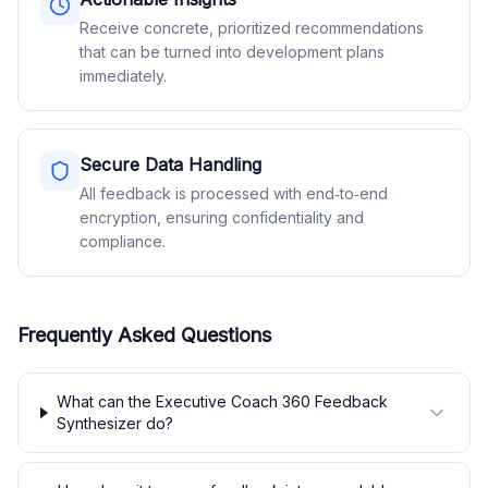
Receive concrete, prioritized recommendations
that can be turned into development plans
immediately.
Secure Data Handling
All feedback is processed with end‑to‑end
encryption, ensuring confidentiality and
compliance.
Frequently Asked Questions
What can the Executive Coach 360 Feedback
Synthesizer do?