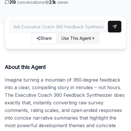
319
conversations
2.1k
views
Share
Use This Agent
About this Agent
Imagine turning a mountain of 360‑degree feedback 
into a clear, compelling story in minutes – not hours. 
The Executive Coach 360 Feedback Synthesizer does 
exactly that, instantly converting raw survey 
comments, rating scales, and open‑ended responses 
into concise narrative summaries that highlight the 
most powerful development themes and concrete 