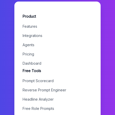
Product
Features
Integrations
Agents
Pricing
Dashboard
Free Tools
Prompt Scorecard
Reverse Prompt Engineer
Headline Analyzer
Free Role Prompts