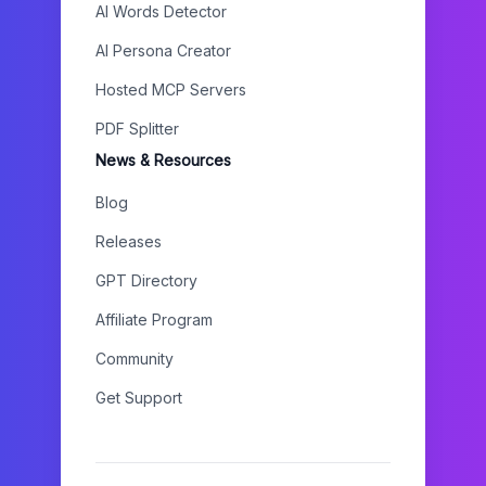
AI Words Detector
AI Persona Creator
Hosted MCP Servers
PDF Splitter
News & Resources
Blog
Releases
GPT Directory
Affiliate Program
Community
Get Support