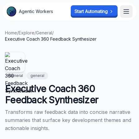
Agentic Workers
Agentic Workers
Start Automating
Start Automating
Open
Open
Home
/
Explore
/
General
/
Executive Coach 360 Feedback Synthesizer
General
general
Executive Coach 360
Feedback Synthesizer
Transforms raw feedback data into concise narrative
summaries that surface key development themes and
actionable insights.