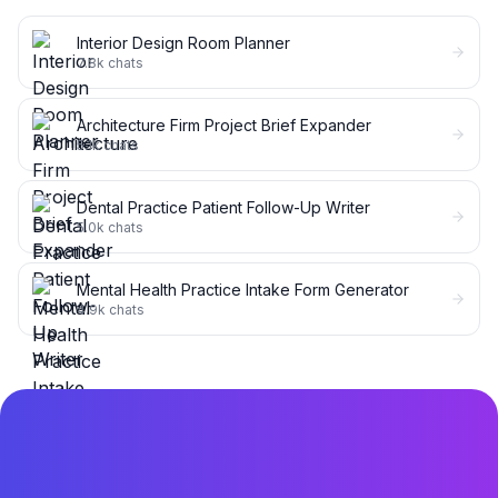
Interior Design Room Planner
7.8k
chats
Architecture Firm Project Brief Expander
5.1k
chats
Dental Practice Patient Follow-Up Writer
5.0k
chats
Mental Health Practice Intake Form Generator
4.9k
chats