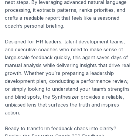
next steps. By leveraging advanced natural‑language 
processing, it extracts patterns, ranks priorities, and 
crafts a readable report that feels like a seasoned 
coach’s personal briefing.

Designed for HR leaders, talent development teams, 
and executive coaches who need to make sense of 
large‑scale feedback quickly, this agent saves days of 
manual analysis while delivering insights that drive real 
growth. Whether you’re preparing a leadership 
development plan, conducting a performance review, 
or simply looking to understand your team’s strengths 
and blind spots, the Synthesizer provides a reliable, 
unbiased lens that surfaces the truth and inspires 
action.

Ready to transform feedback chaos into clarity? 