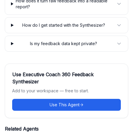
How does it turn raw feedback into a readable
report?
How do I get started with the Synthesizer?
Is my feedback data kept private?
Use
Executive Coach 360 Feedback
Synthesizer
Add to your workspace — free to start.
Use This Agent
Related Agents