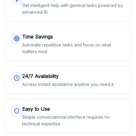
Get intelligent help with general tasks powered by
advanced AI.
Time Savings
Automate repetitive tasks and focus on what
matters most.
24/7 Availability
Access instant assistance anytime you need it.
Easy to Use
Simple conversational interface requires no
technical expertise.