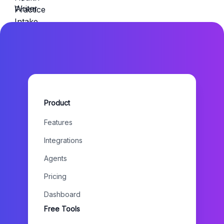
Product
Features
Integrations
Agents
Pricing
Dashboard
Free Tools