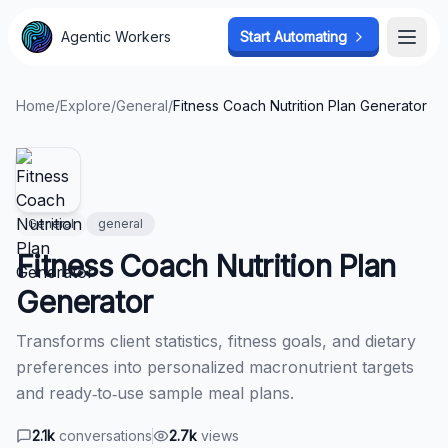
Agentic Workers
Agentic Workers
Start Automating
Start Automating
Open
Open
Home
/
Explore
/
General
/
Fitness Coach Nutrition Plan Generator
General
general
Fitness Coach Nutrition Plan
Generator
Transforms client statistics, fitness goals, and dietary
preferences into personalized macronutrient targets
and ready‑to‑use sample meal plans.
2.1k
conversations
2.7k
views