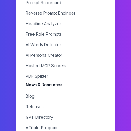
Prompt Scorecard
Reverse Prompt Engineer
Headline Analyzer
Free Role Prompts
AI Words Detector
AI Persona Creator
Hosted MCP Servers
PDF Splitter
News & Resources
Blog
Releases
GPT Directory
Affiliate Program