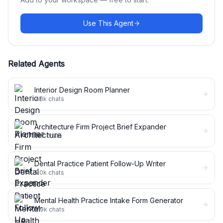
Use This Agent
Related Agents
Interior Design Room Planner
7.8k
chats
Architecture Firm Project Brief Expander
5.1k
chats
Dental Practice Patient Follow-Up Writer
5.0k
chats
Mental Health Practice Intake Form Generator
4.9k
chats