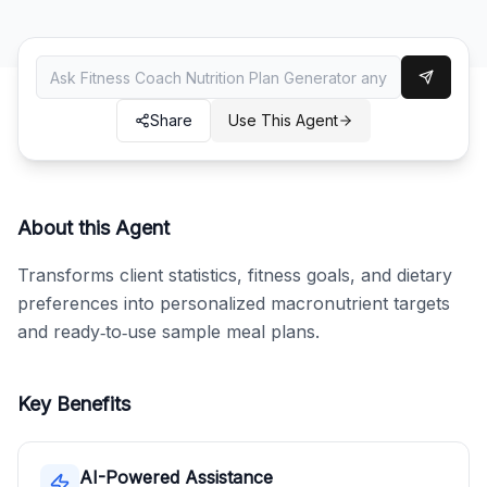
Share
Use This Agent
About this Agent
Transforms client statistics, fitness goals, and dietary 
preferences into personalized macronutrient targets 
and ready‑to‑use sample meal plans.
Key Benefits
AI-Powered Assistance