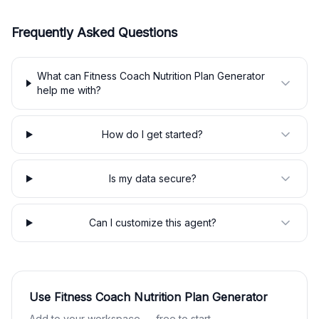
Frequently Asked Questions
What can Fitness Coach Nutrition Plan Generator
help me with?
How do I get started?
Is my data secure?
Can I customize this agent?
Use
Fitness Coach Nutrition Plan Generator
Add to your workspace — free to start.