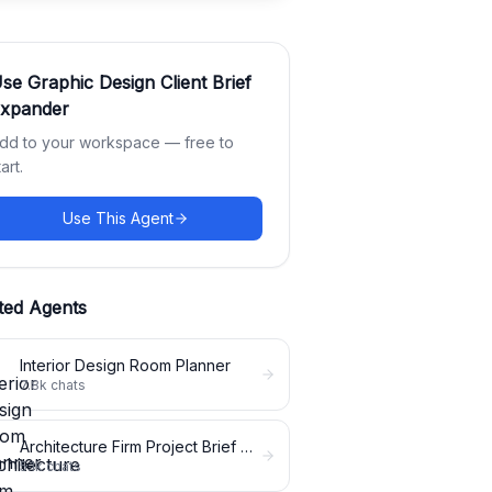
Use
Graphic Design Client Brief
xpander
dd to your workspace — free to
tart.
Use This Agent
ted Agents
Interior Design Room Planner
7.8k
chats
Architecture Firm Project Brief Expander
5.1k
chats