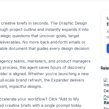
 creative briefs in seconds. The Graphic Design 
E
ugh project outline and instantly expands it into 
A
rategic questions that uncover goals, target 
s
eliverables. No more back‑and‑forth emails or 
ble document that guides every design decision.

 agency teams, marketers, and product managers 
g process, this agent saves hours of discovery 
Rela
lder is aligned. Whether you’re launching a new 
ll‑scale brand refresh, the Expander delivers 
int, impactful designs.

ccelerate your workflow? Click “Add to My 
ed creative briefs with a single prompt today.