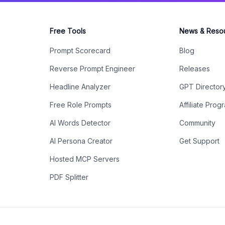
Free Tools
News & Reso
Prompt Scorecard
Blog
Reverse Prompt Engineer
Releases
Headline Analyzer
GPT Director
Free Role Prompts
Affiliate Prog
AI Words Detector
Community
AI Persona Creator
Get Support
Hosted MCP Servers
PDF Splitter