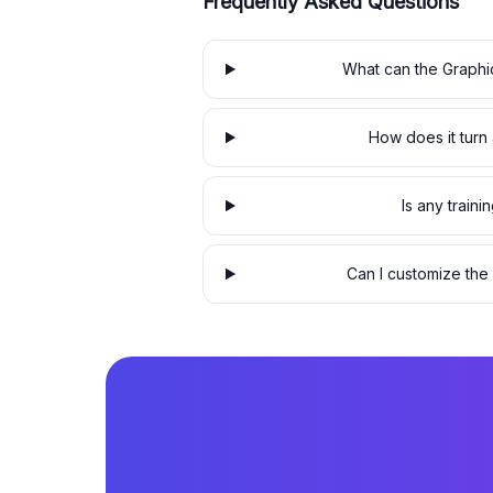
Frequently Asked Questions
What can the Graphi
How does it turn a
Is any traini
Can I customize the 