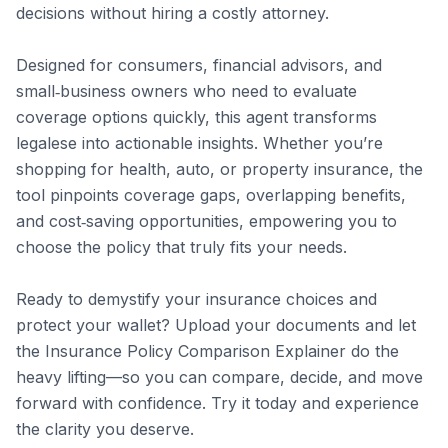
decisions without hiring a costly attorney.

Designed for consumers, financial advisors, and 
small‑business owners who need to evaluate 
coverage options quickly, this agent transforms 
legalese into actionable insights. Whether you’re 
shopping for health, auto, or property insurance, the 
tool pinpoints coverage gaps, overlapping benefits, 
and cost‑saving opportunities, empowering you to 
choose the policy that truly fits your needs.

Ready to demystify your insurance choices and 
protect your wallet? Upload your documents and let 
the Insurance Policy Comparison Explainer do the 
heavy lifting—so you can compare, decide, and move 
forward with confidence. Try it today and experience 
the clarity you deserve.