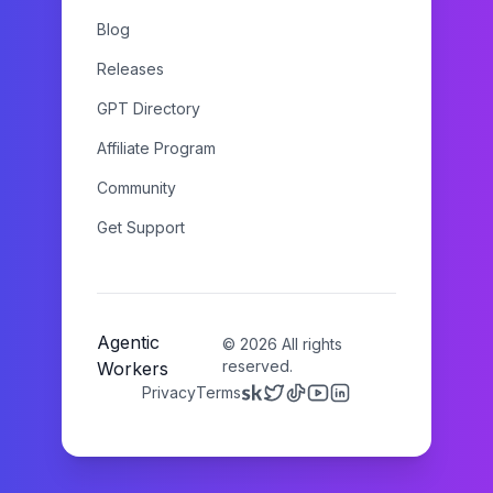
Blog
Releases
GPT Directory
Affiliate Program
Community
Get Support
Agentic
©
2026
All rights
reserved.
Workers
Privacy
Terms