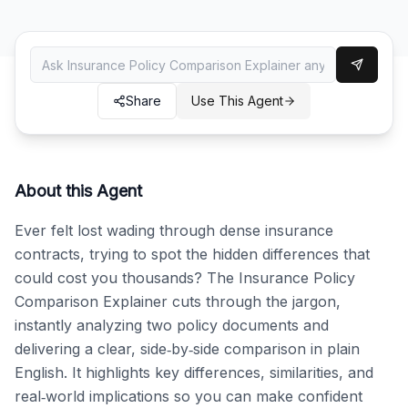
Share
Use This Agent
About this Agent
Ever felt lost wading through dense insurance 
contracts, trying to spot the hidden differences that 
could cost you thousands? The Insurance Policy 
Comparison Explainer cuts through the jargon, 
instantly analyzing two policy documents and 
delivering a clear, side‑by‑side comparison in plain 
English. It highlights key differences, similarities, and 
real‑world implications so you can make confident 