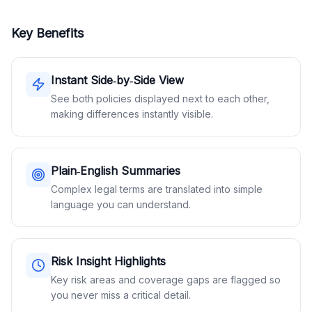
Key Benefits
Instant Side‑by‑Side View
See both policies displayed next to each other,
making differences instantly visible.
Plain‑English Summaries
Complex legal terms are translated into simple
language you can understand.
Risk Insight Highlights
Key risk areas and coverage gaps are flagged so
you never miss a critical detail.