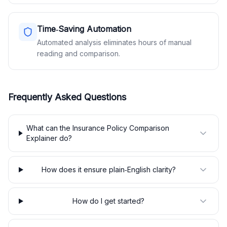
Time‑Saving Automation
Automated analysis eliminates hours of manual
reading and comparison.
Frequently Asked Questions
What can the Insurance Policy Comparison
Explainer do?
How does it ensure plain‑English clarity?
How do I get started?