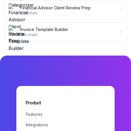
Financial Advisor Client Review Prep
2.8k
chats
Invoice Template Builder
1.3k
chats
Product
Features
Integrations