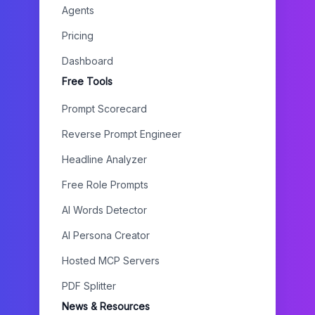
Agents
Pricing
Dashboard
Free Tools
Prompt Scorecard
Reverse Prompt Engineer
Headline Analyzer
Free Role Prompts
AI Words Detector
AI Persona Creator
Hosted MCP Servers
PDF Splitter
News & Resources