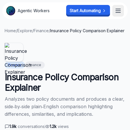
Agentic Workers
Agentic Workers
Start Automating
Start Automating
Open
Open
Home
/
Explore
/
Finance
/
Insurance Policy Comparison Explainer
Finance
finance
Insurance Policy Comparison
Explainer
Analyzes two policy documents and produces a clear,
side‑by‑side plain‑English comparison highlighting
differences, similarities, and implications.
1.9k
conversations
1.2k
views