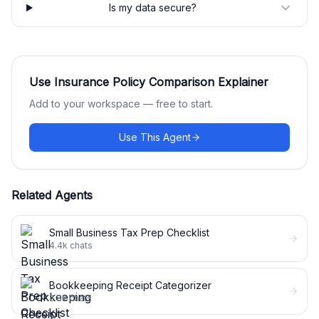
Is my data secure?
Use
Insurance Policy Comparison Explainer
Add to your workspace — free to start.
Use This Agent
Related Agents
Small Business Tax Prep Checklist
4.4k
chats
Bookkeeping Receipt Categorizer
2.8k
chats