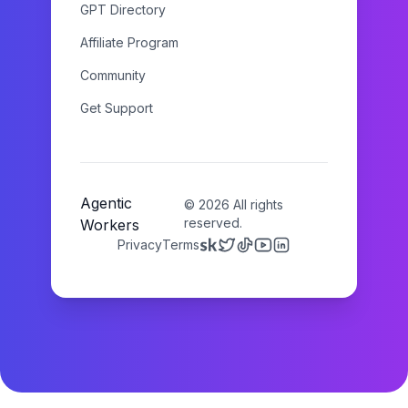
GPT Directory
Affiliate Program
Community
Get Support
Agentic
©
2026
All rights
reserved.
Workers
Privacy
Terms