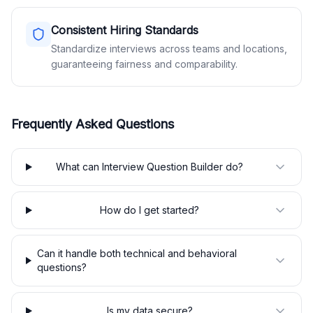
Consistent Hiring Standards
Standardize interviews across teams and locations,
guaranteeing fairness and comparability.
Frequently Asked Questions
What can Interview Question Builder do?
How do I get started?
Can it handle both technical and behavioral
questions?
Is my data secure?