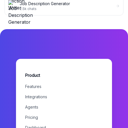
Job Description Generator
2.5k
chats
Product
Features
Integrations
Agents
Pricing
Dashboard