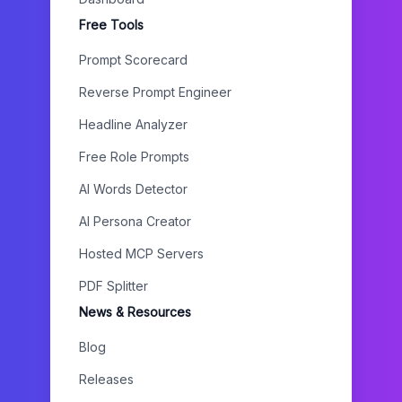
Free Tools
Prompt Scorecard
Reverse Prompt Engineer
Headline Analyzer
Free Role Prompts
AI Words Detector
AI Persona Creator
Hosted MCP Servers
PDF Splitter
News & Resources
Blog
Releases