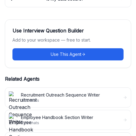
Use
Interview Question Builder
Add to your workspace — free to start.
Use This Agent
Related Agents
Recruitment Outreach Sequence Writer
3.5k
chats
Employee Handbook Section Writer
3.2k
chats