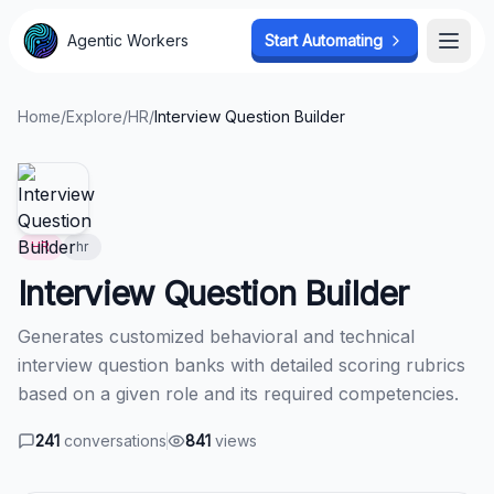
Agentic Workers
Agentic Workers
Start Automating
Start Automating
Open
Open
Home
/
Explore
/
HR
/
Interview Question Builder
HR
hr
Interview Question Builder
Generates customized behavioral and technical
interview question banks with detailed scoring rubrics
based on a given role and its required competencies.
241
conversations
841
views