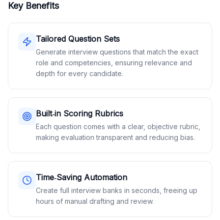
Key Benefits
Tailored Question Sets
Generate interview questions that match the exact
role and competencies, ensuring relevance and
depth for every candidate.
Built‑in Scoring Rubrics
Each question comes with a clear, objective rubric,
making evaluation transparent and reducing bias.
Time‑Saving Automation
Create full interview banks in seconds, freeing up
hours of manual drafting and review.