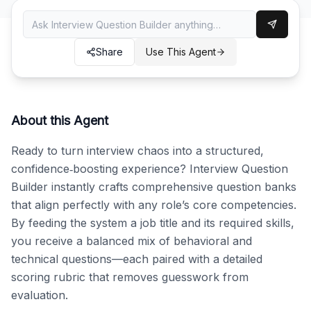
Share
Use This Agent
About this Agent
Ready to turn interview chaos into a structured, 
confidence‑boosting experience? Interview Question 
Builder instantly crafts comprehensive question banks 
that align perfectly with any role’s core competencies. 
By feeding the system a job title and its required skills, 
you receive a balanced mix of behavioral and 
technical questions—each paired with a detailed 
scoring rubric that removes guesswork from 
evaluation.
