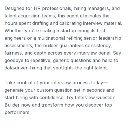
Designed for HR professionals, hiring managers, and 
talent acquisition teams, this agent eliminates the 
hours spent drafting and calibrating interview material. 
Whether you’re scaling a startup hiring its first 
engineers or a multinational refining senior leadership 
assessments, the builder guarantees consistency, 
fairness, and depth across every interview panel. Say 
goodbye to repetitive, generic questions and hello to 
data‑driven hiring that spotlights the right talent.

Take control of your interview process today—
generate your custom question set in seconds and 
start hiring with confidence. Try Interview Question 
Builder now and transform how you discover top 
performers.