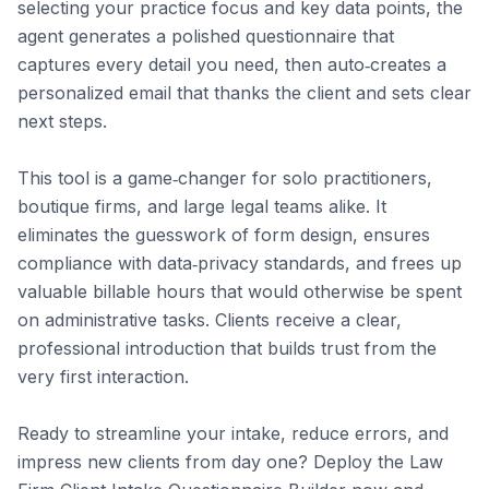
selecting your practice focus and key data points, the 
agent generates a polished questionnaire that 
captures every detail you need, then auto‑creates a 
personalized email that thanks the client and sets clear 
next steps.

This tool is a game‑changer for solo practitioners, 
boutique firms, and large legal teams alike. It 
eliminates the guesswork of form design, ensures 
compliance with data‑privacy standards, and frees up 
valuable billable hours that would otherwise be spent 
on administrative tasks. Clients receive a clear, 
professional introduction that builds trust from the 
very first interaction.

Ready to streamline your intake, reduce errors, and 
impress new clients from day one? Deploy the Law 