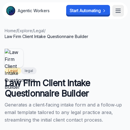
Agentic Workers
Agentic Workers
Start Automating
Start Automating
Open
Open
Home
/
Explore
/
Legal
/
Law Firm Client Intake Questionnaire Builder
Legal
legal
Law Firm Client Intake
Questionnaire Builder
Generates a client‑facing intake form and a follow‑up
email template tailored to any legal practice area,
streamlining the initial client contact process.