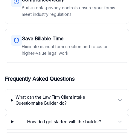
Built‑in data‑privacy controls ensure your forms
meet industry regulations.
Save Billable Time
Eliminate manual form creation and focus on
higher‑value legal work.
Frequently Asked Questions
What can the Law Firm Client Intake
Questionnaire Builder do?
How do I get started with the builder?