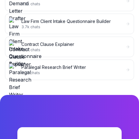
4.3k
chats
Law Firm Client Intake Questionnaire Builder
3.7k
chats
Contract Clause Explainer
3.0k
chats
Paralegal Research Brief Writer
2.7k
chats