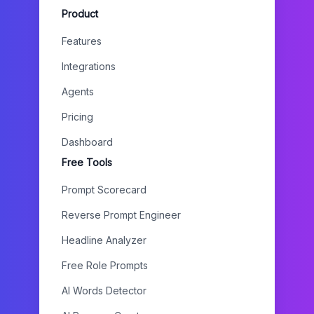
Product
Features
Integrations
Agents
Pricing
Dashboard
Free Tools
Prompt Scorecard
Reverse Prompt Engineer
Headline Analyzer
Free Role Prompts
AI Words Detector