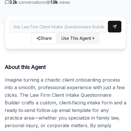
3.2k
conversations
1.9k
views
Share
Use This Agent
About this Agent
Imagine turning a chaotic client onboarding process 
into a smooth, professional experience with just a few 
clicks. The Law Firm Client Intake Questionnaire 
Builder crafts a custom, client‑facing intake form and a 
ready‑to‑send follow‑up email template for any 
practice area—whether you specialize in family law, 
personal injury, or corporate matters. By simply 