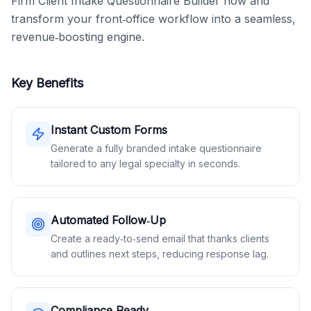
Firm Client Intake Questionnaire Builder now and 
transform your front‑office workflow into a seamless, 
revenue‑boosting engine.
Key Benefits
Instant Custom Forms
Generate a fully branded intake questionnaire
tailored to any legal specialty in seconds.
Automated Follow‑Up
Create a ready‑to‑send email that thanks clients
and outlines next steps, reducing response lag.
Compliance‑Ready