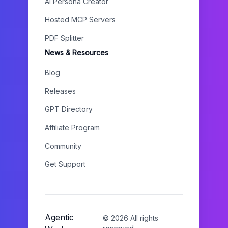
AI Persona Creator
Hosted MCP Servers
PDF Splitter
News & Resources
Blog
Releases
GPT Directory
Affiliate Program
Community
Get Support
Agentic
©
2026
All rights