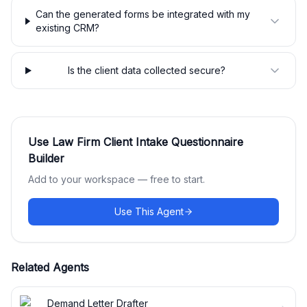
Can the generated forms be integrated with my
existing CRM?
Is the client data collected secure?
Use
Law Firm Client Intake Questionnaire
Builder
Add to your workspace — free to start.
Use This Agent
Related Agents
Demand Letter Drafter