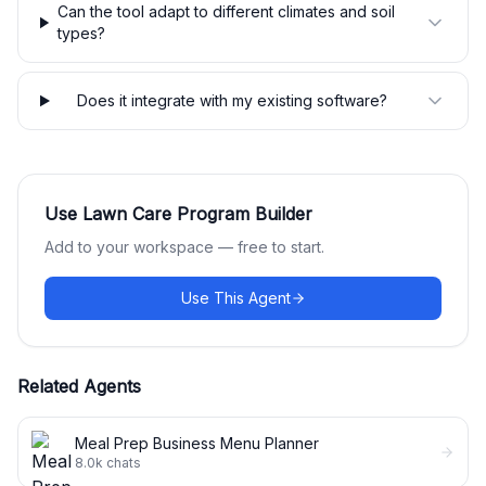
Can the tool adapt to different climates and soil
types?
Does it integrate with my existing software?
Use
Lawn Care Program Builder
Add to your workspace — free to start.
Use This Agent
Related Agents
Meal Prep Business Menu Planner
8.0k
chats