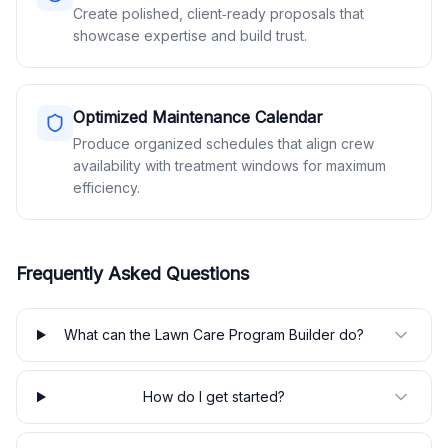
Create polished, client‑ready proposals that
showcase expertise and build trust.
Optimized Maintenance Calendar
Produce organized schedules that align crew
availability with treatment windows for maximum
efficiency.
Frequently Asked Questions
What can the Lawn Care Program Builder do?
How do I get started?