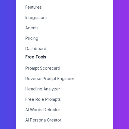
Features
Integrations
Agents
Pricing
Dashboard
Free Tools
Prompt Scorecard
Reverse Prompt Engineer
Headline Analyzer
Free Role Prompts
AI Words Detector
AI Persona Creator