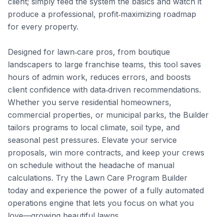
client; simply feed the system the basics and watch it 
produce a professional, profit‑maximizing roadmap 
for every property.

Designed for lawn‑care pros, from boutique 
landscapers to large franchise teams, this tool saves 
hours of admin work, reduces errors, and boosts 
client confidence with data‑driven recommendations. 
Whether you serve residential homeowners, 
commercial properties, or municipal parks, the Builder 
tailors programs to local climate, soil type, and 
seasonal pest pressures. Elevate your service 
proposals, win more contracts, and keep your crews 
on schedule without the headache of manual 
calculations. Try the Lawn Care Program Builder 
today and experience the power of a fully automated 
operations engine that lets you focus on what you 
love—growing beautiful lawns.