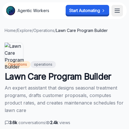
Agentic Workers
Agentic Workers
Start Automating
Start Automating
Open
Open
Home
/
Explore
/
Operations
/
Lawn Care Program Builder
Operations
operations
Lawn Care Program Builder
An expert assistant that designs seasonal treatment
programs, drafts customer proposals, computes
product rates, and creates maintenance schedules for
lawn care
3.6k
conversations
2.4k
views