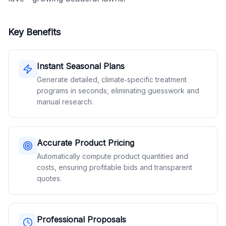
Key Benefits
Instant Seasonal Plans
Generate detailed, climate‑specific treatment
programs in seconds, eliminating guesswork and
manual research.
Accurate Product Pricing
Automatically compute product quantities and
costs, ensuring profitable bids and transparent
quotes.
Professional Proposals