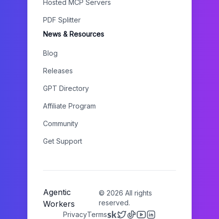
Hosted MCP Servers
PDF Splitter
News & Resources
Blog
Releases
GPT Directory
Affiliate Program
Community
Get Support
Agentic
©
2026
All rights
reserved.
Workers
Privacy
Terms