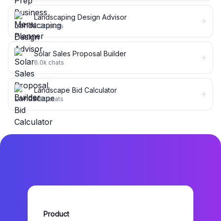
Landscaping Design Advisor
6.2k
chats
Solar Sales Proposal Builder
6.0k
chats
Landscape Bid Calculator
5.8k
chats
Product