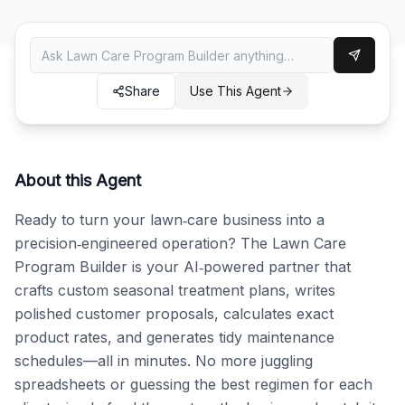
Share
Use This Agent
About this Agent
Ready to turn your lawn‑care business into a 
precision‑engineered operation? The Lawn Care 
Program Builder is your AI‑powered partner that 
crafts custom seasonal treatment plans, writes 
polished customer proposals, calculates exact 
product rates, and generates tidy maintenance 
schedules—all in minutes. No more juggling 
spreadsheets or guessing the best regimen for each 