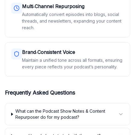
Multi‑Channel Repurposing
Automatically convert episodes into blogs, social
threads, and newsletters, expanding your content
reach.
Brand‑Consistent Voice
Maintain a unified tone across all formats, ensuring
every piece reflects your podcast’s personality.
Frequently Asked Questions
What can the Podcast Show Notes & Content
Repurposer do for my podcast?