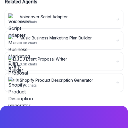
Related Agents
Voiceover Script Adapter
3.9k
chats
Music Business Marketing Plan Builder
3.8k
chats
DJ Event Proposal Writer
3.3k
chats
Shopify Product Description Generator
2.7k
chats