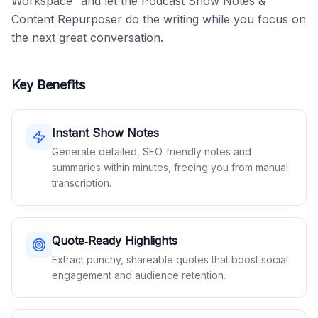
Workspace” and let the Podcast Show Notes & 
Content Repurposer do the writing while you focus on 
the next great conversation.
Key Benefits
Instant Show Notes
Generate detailed, SEO‑friendly notes and
summaries within minutes, freeing you from manual
transcription.
Quote‑Ready Highlights
Extract punchy, shareable quotes that boost social
engagement and audience retention.