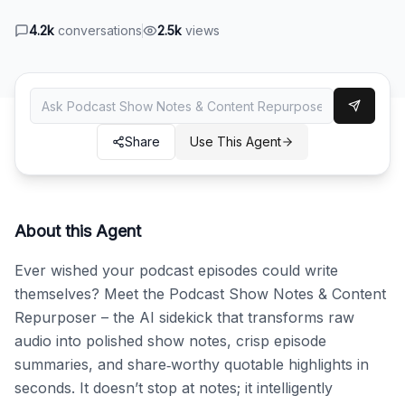
4.2k
conversations
2.5k
views
Share
Use This Agent
About this Agent
Ever wished your podcast episodes could write 
themselves? Meet the Podcast Show Notes & Content 
Repurposer – the AI sidekick that transforms raw 
audio into polished show notes, crisp episode 
summaries, and share‑worthy quotable highlights in 
seconds. It doesn’t stop at notes; it intelligently 