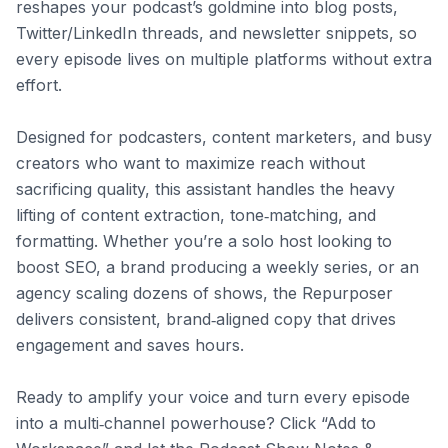
reshapes your podcast’s goldmine into blog posts, 
Twitter/LinkedIn threads, and newsletter snippets, so 
every episode lives on multiple platforms without extra 
effort.

Designed for podcasters, content marketers, and busy 
creators who want to maximize reach without 
sacrificing quality, this assistant handles the heavy 
lifting of content extraction, tone‑matching, and 
formatting. Whether you’re a solo host looking to 
boost SEO, a brand producing a weekly series, or an 
agency scaling dozens of shows, the Repurposer 
delivers consistent, brand‑aligned copy that drives 
engagement and saves hours.

Ready to amplify your voice and turn every episode 
into a multi‑channel powerhouse? Click “Add to 