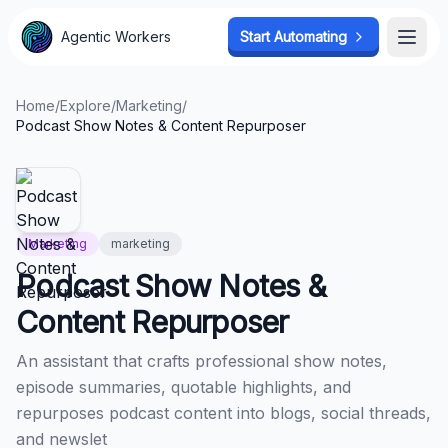
Agentic Workers
Agentic Workers
Start Automating
Start Automating
Open
Open
Home
/
Explore
/
Marketing
/
Podcast Show Notes & Content Repurposer
Marketing
marketing
Podcast Show Notes &
Content Repurposer
An assistant that crafts professional show notes,
episode summaries, quotable highlights, and
repurposes podcast content into blogs, social threads,
and newslet