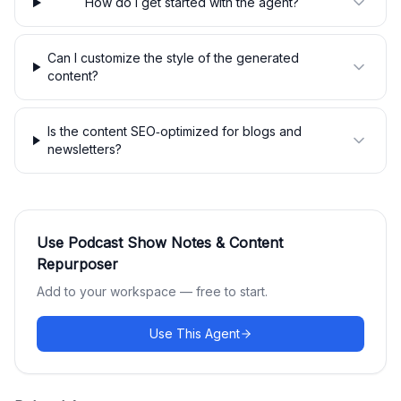
How do I get started with the agent?
Can I customize the style of the generated
content?
Is the content SEO‑optimized for blogs and
newsletters?
Use
Podcast Show Notes & Content
Repurposer
Add to your workspace — free to start.
Use This Agent