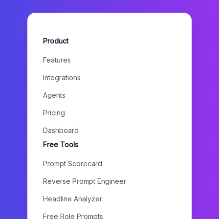
Product
Features
Integrations
Agents
Pricing
Dashboard
Free Tools
Prompt Scorecard
Reverse Prompt Engineer
Headline Analyzer
Free Role Prompts