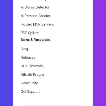
AI Words Detector
AI Persona Creator
Hosted MCP Servers
PDF Splitter
News & Resources
Blog
Releases
GPT Directory
Affiliate Program
Community
Get Support