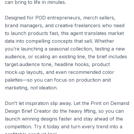
can bring to life in minutes.

Designed for POD entrepreneurs, merch sellers, 
brand managers, and creative freelancers who need 
to launch products fast, this agent translates market 
data into compelling concepts that sell. Whether 
you’re launching a seasonal collection, testing a new 
audience, or scaling an existing line, the brief includes 
target‑audience tone, headline hooks, product 
mock‑up layouts, and even recommended color 
palettes—so you can focus on production and 
marketing, not ideation.

Don’t let inspiration slip away. Let the Print on Demand 
Design Brief Creator do the heavy lifting, so you can 
launch winning designs faster and stay ahead of the 
competition. Try it today and turn every trend into a 