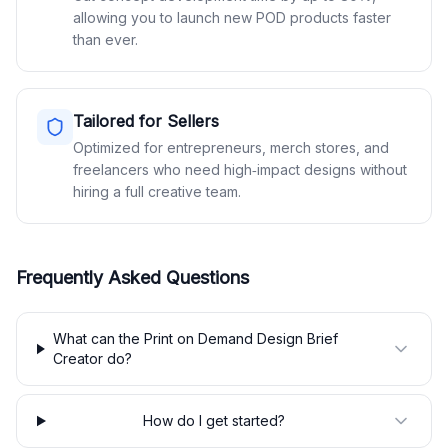
allowing you to launch new POD products faster
than ever.
Tailored for Sellers
Optimized for entrepreneurs, merch stores, and
freelancers who need high‑impact designs without
hiring a full creative team.
Frequently Asked Questions
What can the Print on Demand Design Brief
Creator do?
How do I get started?