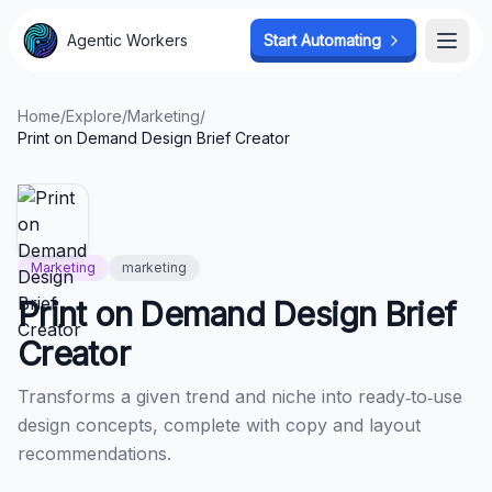
Agentic Workers
Agentic Workers
Start Automating
Start Automating
Open
Open
Home
/
Explore
/
Marketing
/
Print on Demand Design Brief Creator
Marketing
marketing
Print on Demand Design Brief
Creator
Transforms a given trend and niche into ready‑to‑use
design concepts, complete with copy and layout
recommendations.