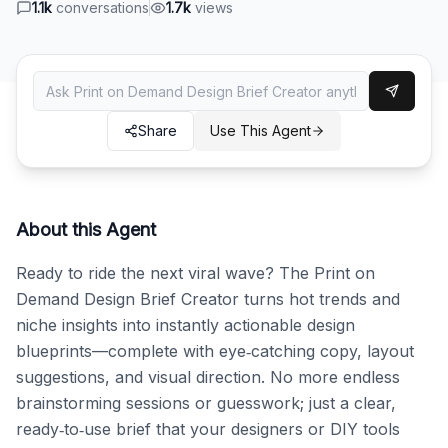
1.1k
conversations
1.7k
views
Share
Use This Agent
About this Agent
Ready to ride the next viral wave? The Print on 
Demand Design Brief Creator turns hot trends and 
niche insights into instantly actionable design 
blueprints—complete with eye‑catching copy, layout 
suggestions, and visual direction. No more endless 
brainstorming sessions or guesswork; just a clear, 
ready‑to‑use brief that your designers or DIY tools 