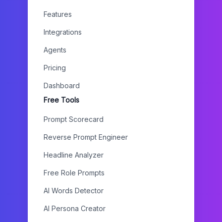
Features
Integrations
Agents
Pricing
Dashboard
Free Tools
Prompt Scorecard
Reverse Prompt Engineer
Headline Analyzer
Free Role Prompts
AI Words Detector
AI Persona Creator