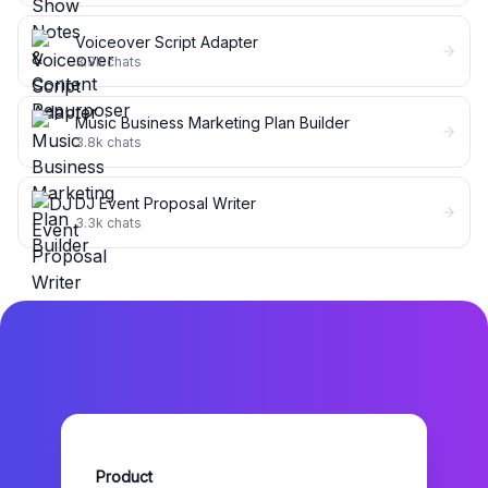
Voiceover Script Adapter
3.9k
chats
Music Business Marketing Plan Builder
3.8k
chats
DJ Event Proposal Writer
3.3k
chats
Product