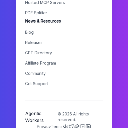
Hosted MCP Servers
PDF Splitter
News & Resources
Blog
Releases
GPT Directory
Affiliate Program
Community
Get Support
Agentic
©
2026
All rights
reserved.
Workers
Privacy
Terms