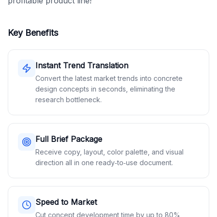
profitable product line!
Key Benefits
Instant Trend Translation
Convert the latest market trends into concrete
design concepts in seconds, eliminating the
research bottleneck.
Full Brief Package
Receive copy, layout, color palette, and visual
direction all in one ready‑to‑use document.
Speed to Market
Cut concept development time by up to 80%,