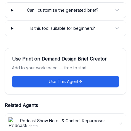
Can I customize the generated brief?
Is this tool suitable for beginners?
Use
Print on Demand Design Brief Creator
Add to your workspace — free to start.
Use This Agent
Related Agents
Podcast Show Notes & Content Repurposer
4.2k
chats