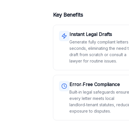
Key Benefits
Instant Legal Drafts
Generate fully compliant letters
seconds, eliminating the need 
draft from scratch or consult a
lawyer for routine issues.
Error‑Free Compliance
Built‑in legal safeguards ensur
every letter meets local
landlord‑tenant statutes, reduc
exposure to disputes.