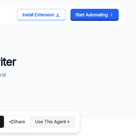
Install Extension
Install Extension
Start Automating
Start Automating
ter
wal
Share
Use This Agent