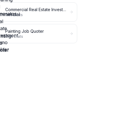
Commercial Real Estate Investment Memo Builder
4.5k
chats
Painting Job Quoter
4.3k
chats