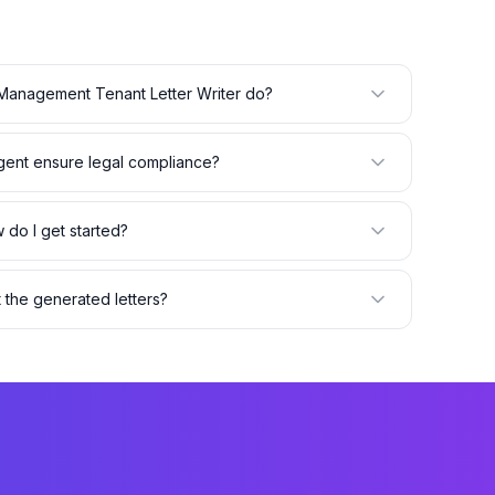
Management Tenant Letter Writer do?
ent ensure legal compliance?
 do I get started?
t the generated letters?