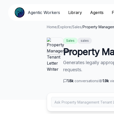
Agentic Workers
Agentic Workers
Library
Library
Agents
Agents
F
F
Home
/
Explore
/
Sales
/
Property Manageme
Sales
sales
Property Ma
Generates legally appropr
requests.
1.8k
conversations
1.9k
vi