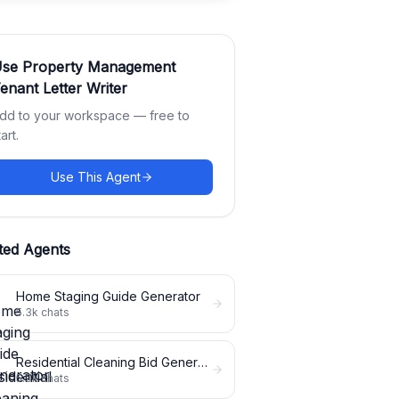
Use
Property Management
enant Letter Writer
dd to your workspace — free to
tart.
Use This Agent
ted Agents
Home Staging Guide Generator
5.3k
chats
Residential Cleaning Bid Generator
5.3k
chats