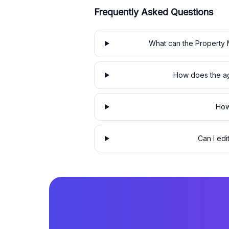
Frequently Asked Questions
What can the Property 
How does the ag
How
Can I edi