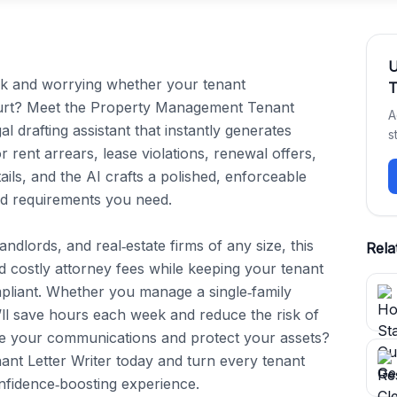
rk and worrying whether your tenant 
T
ourt? Meet the Property Management Tenant 
A
 drafting assistant that instantly generates 
s
or rent arrears, lease violations, renewal offers, 
ils, and the AI crafts a polished, enforceable 
d requirements you need.

dlords, and real‑estate firms of any size, this 
Rela
 costly attorney fees while keeping your tenant 
pliant. Whether you manage a single‑family 
ll save hours each week and reduce the risk of 
ne your communications and protect your assets? 
t Letter Writer today and turn every tenant 
onfidence‑boosting experience.