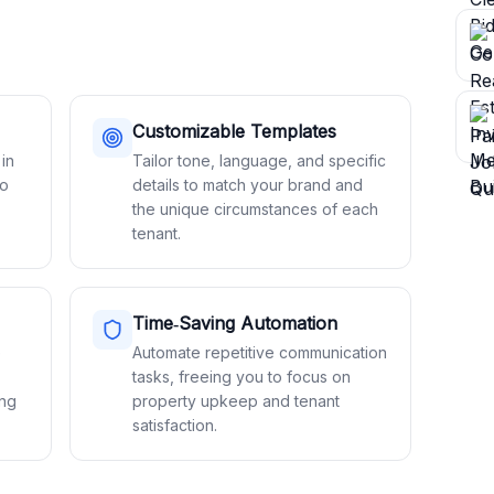
Customizable Templates
 in
Tailor tone, language, and specific
to
details to match your brand and
the unique circumstances of each
tenant.
Time‑Saving Automation
e
Automate repetitive communication
tasks, freeing you to focus on
ing
property upkeep and tenant
satisfaction.