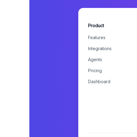
Product
Features
Integrations
Agents
Pricing
Dashboard