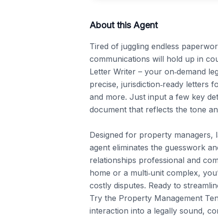
About this Agent
Tired of juggling endless paperwo
communications will hold up in c
Letter Writer – your on‑demand legal
precise, jurisdiction‑ready letters f
and more. Just input a few key deta
document that reflects the tone an
Designed for property managers, lan
agent eliminates the guesswork and
relationships professional and com
home or a multi‑unit complex, you’
costly disputes. Ready to streamli
Try the Property Management Tenan
interaction into a legally sound, c