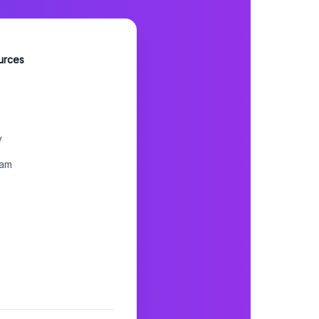
urces
y
ram