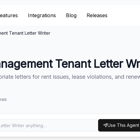
eatures
eatures
Integrations
Integrations
Blog
Blog
Releases
Releases
nt Tenant Letter Writer
nagement Tenant Letter Wri
iate letters for rent issues, lease violations, and rene
ews
Use This Agent