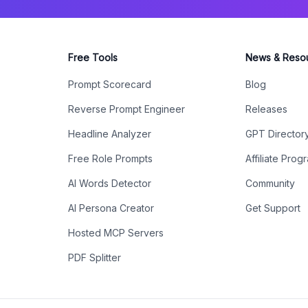
Free Tools
News & Reso
Prompt Scorecard
Blog
Reverse Prompt Engineer
Releases
Headline Analyzer
GPT Director
Free Role Prompts
Affiliate Prog
AI Words Detector
Community
AI Persona Creator
Get Support
Hosted MCP Servers
PDF Splitter