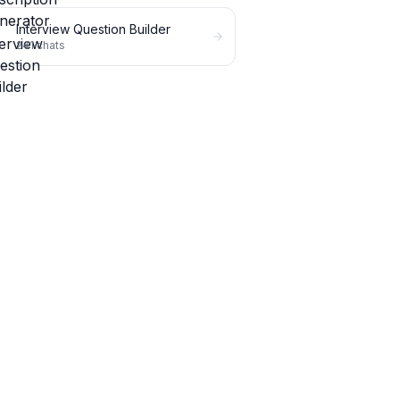
Interview Question Builder
241
chats