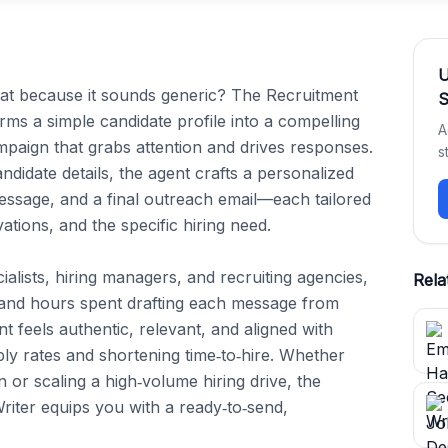
flat because it sounds generic? The Recruitment 
S
s a simple candidate profile into a compelling 
A
paign that grabs attention and drives responses. 
s
ndidate details, the agent crafts a personalized 
ssage, and a final outreach email—each tailored 
tions, and the specific hiring need.

ialists, hiring managers, and recruiting agencies, 
Rela
 and hours spent drafting each message from 
t feels authentic, relevant, and aligned with 
y rates and shortening time‑to‑hire. Whether 
on or scaling a high‑volume hiring drive, the 
ter equips you with a ready‑to‑send, 