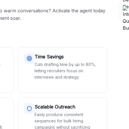
to warm conversations? Activate the agent today 
ent soar.
Time Savings
c
Cuts drafting time by up to 80%,
letting recruiters focus on
interviews and strategy.
Scalable Outreach
Easily produce consistent
sequences for bulk hiring
l.
campaigns without sacrificing