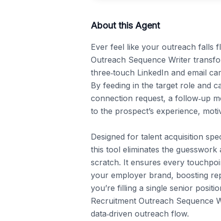
About this Agent
Ever feel like your outreach falls 
Outreach Sequence Writer transform
three‑touch LinkedIn and email cam
By feeding in the target role and ca
connection request, a follow‑up me
to the prospect’s experience, motiva
Designed for talent acquisition spec
this tool eliminates the guesswork
scratch. It ensures every touchpoin
your employer brand, boosting repl
you’re filling a single senior positi
Recruitment Outreach Sequence Wri
data‑driven outreach flow.
