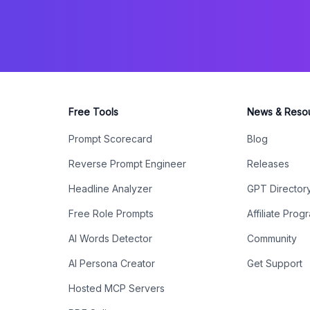
Free Tools
News & Reso
Prompt Scorecard
Blog
Reverse Prompt Engineer
Releases
Headline Analyzer
GPT Director
Free Role Prompts
Affiliate Prog
AI Words Detector
Community
AI Persona Creator
Get Support
Hosted MCP Servers