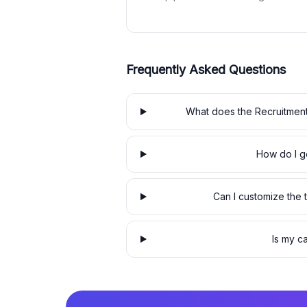
Frequently Asked Questions
What does the Recruitment
How do I ge
Can I customize the
Is my c