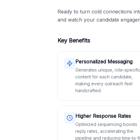
Ready to turn cold connections in
and watch your candidate engagem
Key Benefits
Personalized Messaging
Generates unique, role‑specifi
content for each candidate,
making every outreach feel
handcrafted.
Higher Response Rates
Optimized sequencing boosts
reply rates, accelerating the
pipeline and reducing time‑to‑fil