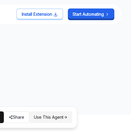
Install Extension
Install Extension
Start Automating
Start Automating
Share
Use This Agent