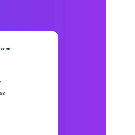
urces
y
ram