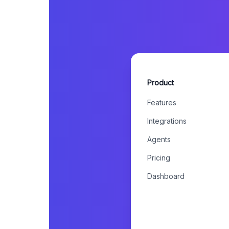
Product
Features
Integrations
Agents
Pricing
Dashboard