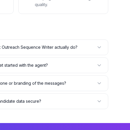
quality.
 Outreach Sequence Writer actually do?
t started with the agent?
 tone or branding of the messages?
andidate data secure?