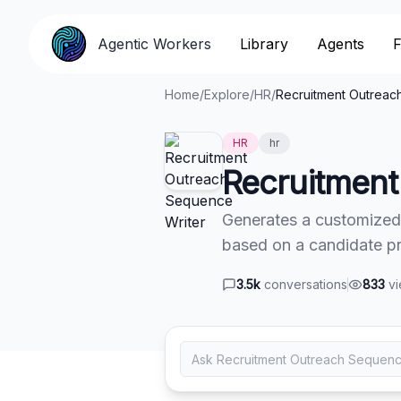
Agentic Workers
Agentic Workers
Library
Library
Agents
Agents
F
F
Home
/
Explore
/
HR
/
Recruitment Outreac
HR
hr
Recruitment
Generates a customized
based on a candidate pro
3.5k
conversations
833
v