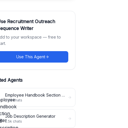
Use
Recruitment Outreach
equence Writer
dd to your workspace — free to
tart.
Use This Agent
ted Agents
Employee Handbook Section Writer
3.2k
chats
Job Description Generator
2.5k
chats