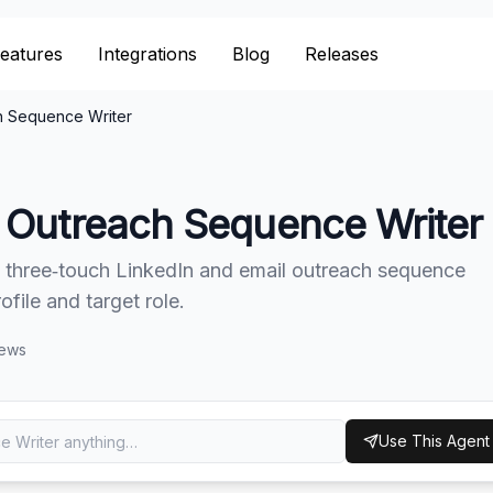
eatures
eatures
Integrations
Integrations
Blog
Blog
Releases
Releases
h Sequence Writer
 Outreach Sequence Writer
 three‑touch LinkedIn and email outreach sequence
file and target role.
iews
Use This Agent