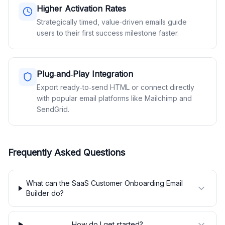
Higher Activation Rates
Strategically timed, value‑driven emails guide
users to their first success milestone faster.
Plug‑and‑Play Integration
Export ready‑to‑send HTML or connect directly
with popular email platforms like Mailchimp and
SendGrid.
Frequently Asked Questions
What can the SaaS Customer Onboarding Email
Builder do?
How do I get started?