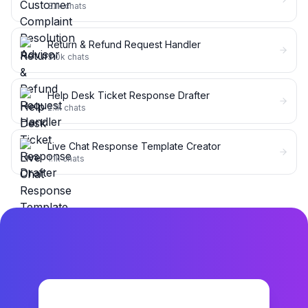
3.1k
chats
Return & Refund Request Handler
3.0k
chats
Help Desk Ticket Response Drafter
2.1k
chats
Live Chat Response Template Creator
1.1k
chats