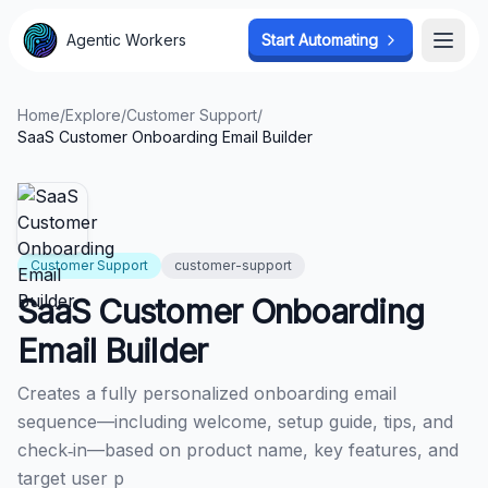
Agentic Workers
Agentic Workers
Start Automating
Start Automating
Open
Open
Home
/
Explore
/
Customer Support
/
SaaS Customer Onboarding Email Builder
Customer Support
customer-support
SaaS Customer Onboarding
Email Builder
Creates a fully personalized onboarding email
sequence—including welcome, setup guide, tips, and
check‑in—based on product name, key features, and
target user p