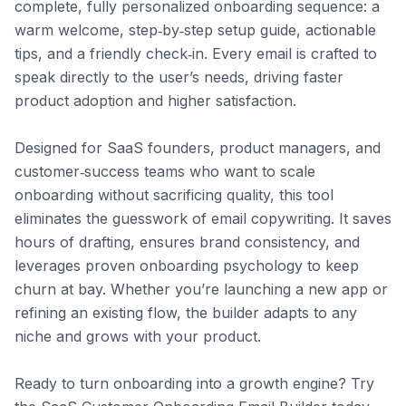
complete, fully personalized onboarding sequence: a 
warm welcome, step‑by‑step setup guide, actionable 
tips, and a friendly check‑in. Every email is crafted to 
speak directly to the user’s needs, driving faster 
product adoption and higher satisfaction.

Designed for SaaS founders, product managers, and 
customer‑success teams who want to scale 
onboarding without sacrificing quality, this tool 
eliminates the guesswork of email copywriting. It saves 
hours of drafting, ensures brand consistency, and 
leverages proven onboarding psychology to keep 
churn at bay. Whether you’re launching a new app or 
refining an existing flow, the builder adapts to any 
niche and grows with your product.

Ready to turn onboarding into a growth engine? Try 