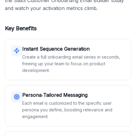
the SaaS Customer Onboarding Email Builder today 
and watch your activation metrics climb.
Key Benefits
Instant Sequence Generation
Create a full onboarding email series in seconds,
freeing up your team to focus on product
development.
Persona‑Tailored Messaging
Each email is customized to the specific user
persona you define, boosting relevance and
engagement.