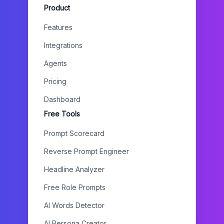
Product
Features
Integrations
Agents
Pricing
Dashboard
Free Tools
Prompt Scorecard
Reverse Prompt Engineer
Headline Analyzer
Free Role Prompts
AI Words Detector
AI Persona Creator