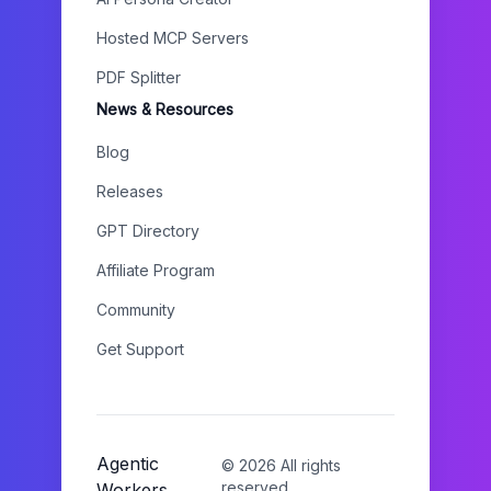
Hosted MCP Servers
PDF Splitter
News & Resources
Blog
Releases
GPT Directory
Affiliate Program
Community
Get Support
Agentic
©
2026
All rights
reserved.
Workers