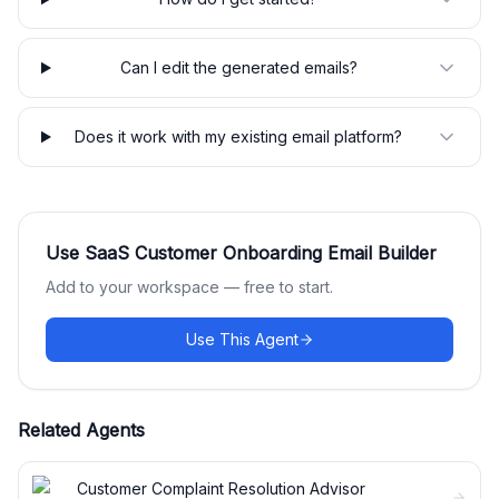
Can I edit the generated emails?
Does it work with my existing email platform?
Use
SaaS Customer Onboarding Email Builder
Add to your workspace — free to start.
Use This Agent
Related Agents
Customer Complaint Resolution Advisor