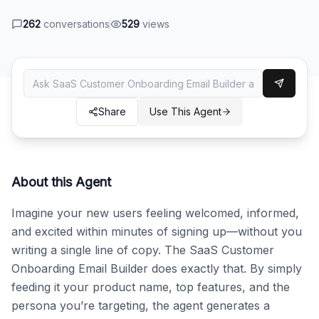
262
conversations
529
views
Share
Use This Agent
About this Agent
Imagine your new users feeling welcomed, informed, 
and excited within minutes of signing up—without you 
writing a single line of copy. The SaaS Customer 
Onboarding Email Builder does exactly that. By simply 
feeding it your product name, top features, and the 
persona you’re targeting, the agent generates a 