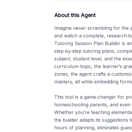
About this Agent
Imagine never scrambling for the p
and watch a complete, research‑bac
Tutoring Session Plan Builder is an
step‑by‑step tutoring plans, compl
subject, student level, and the exa
curriculum topic, the learner’s gra
zones, the agent crafts a customi
mastery, all while embedding forma
This tool is a game‑changer for pri
homeschooling parents, and even tea
Whether you’re teaching elementar
the builder adapts its suggestions to
hours of planning, eliminates gues