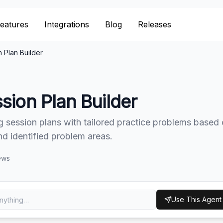
eatures
eatures
Integrations
Integrations
Blog
Blog
Releases
Releases
 Plan Builder
sion Plan Builder
g session plans with tailored practice problems based
and identified problem areas.
ews
Use This Agent