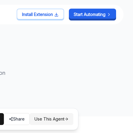
Install Extension
Install Extension
Start Automating
Start Automating
 on
Share
Use This Agent