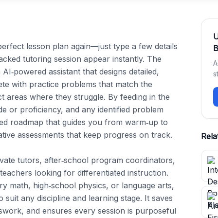
erfect lesson plan again—just type a few details 
B
ked tutoring session appear instantly. The 
A
 AI‑powered assistant that designs detailed, 
s
ete with practice problems that match the 
ct areas where they struggle. By feeding in the 
de or proficiency, and any identified problem 
zed roadmap that guides you from warm‑up to 
tive assessments that keep progress on track.

Rela
vate tutors, after‑school program coordinators, 
chers looking for differentiated instruction. 
y math, high‑school physics, or language arts, 
 suit any discipline and learning stage. It saves 
swork, and ensures every session is purposeful 