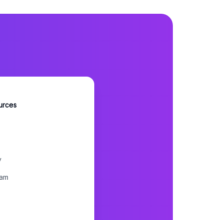
urces
y
ram