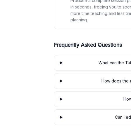
Produce a complete session pl
in seconds, freeing you to spe
more time teaching and less ti
planning.
Frequently Asked Questions
What can the Tut
How does the a
How
Can I ed