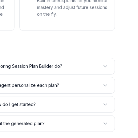
an
Built‑in checkpoints let you monitor
nd
mastery and adjust future sessions
me
on the fly.
oring Session Plan Builder do?
gent personalize each plan?
 do I get started?
it the generated plan?