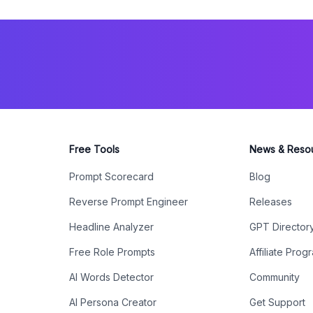
Free Tools
News & Reso
Prompt Scorecard
Blog
Reverse Prompt Engineer
Releases
Headline Analyzer
GPT Director
Free Role Prompts
Affiliate Prog
AI Words Detector
Community
AI Persona Creator
Get Support