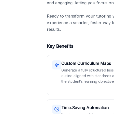
and engaging, letting you focus on
Ready to transform your tutoring 
experience a smarter, faster way to
results.
Key Benefits
Custom Curriculum Maps
Generate a fully structured les
outline aligned with standards 
the student’s learning objective
Time‑Saving Automation