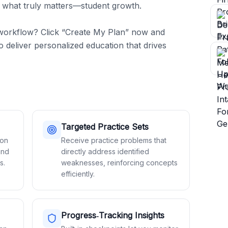
 what truly matters—student growth.

workflow? Click “Create My Plan” now and 
 deliver personalized education that drives 
Targeted Practice Sets
son
Receive practice problems that
and
directly address identified
s.
weaknesses, reinforcing concepts
efficiently.
Progress‑Tracking Insights