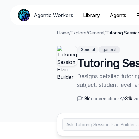
Agentic Workers
Agentic Workers
Library
Library
Agents
Agents
F
F
Home
/
Explore
/
General
/
Tutoring Session
General
general
Tutoring Ses
Designs detailed tutorin
subject, student level, 
1.8k
conversations
3.1k
vi