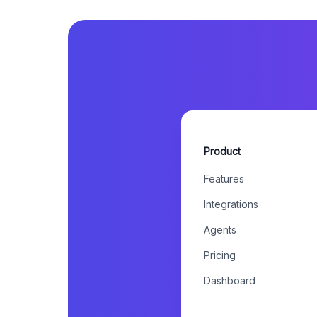
Product
Features
Integrations
Agents
Pricing
Dashboard