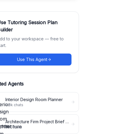
Use
Tutoring Session Plan
uilder
dd to your workspace — free to
tart.
Use This Agent
ted Agents
Interior Design Room Planner
7.8k
chats
Architecture Firm Project Brief Expander
5.1k
chats