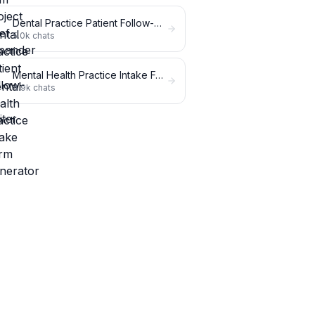
Dental Practice Patient Follow-Up Writer
5.0k
chats
Mental Health Practice Intake Form Generator
4.9k
chats