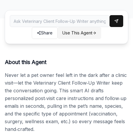
Share
Use This Agent
About this Agent
Never let a pet owner feel left in the dark after a clinic 
visit—let the Veterinary Client Follow‑Up Writer keep 
the conversation going. This smart AI drafts 
personalized post‑visit care instructions and follow‑up 
emails in seconds, pulling in the pet’s name, species, 
and the specific type of appointment (vaccination, 
surgery, wellness exam, etc.) so every message feels 
hand‑crafted.
