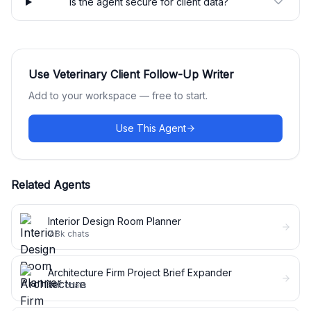
Is the agent secure for client data?
Use
Veterinary Client Follow-Up Writer
Add to your workspace — free to start.
Use This Agent
Related Agents
Interior Design Room Planner
7.8k
chats
Architecture Firm Project Brief Expander
5.1k
chats