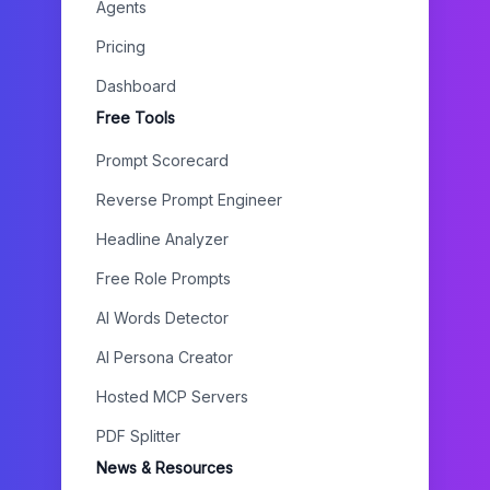
Agents
Pricing
Dashboard
Free Tools
Prompt Scorecard
Reverse Prompt Engineer
Headline Analyzer
Free Role Prompts
AI Words Detector
AI Persona Creator
Hosted MCP Servers
PDF Splitter
News & Resources