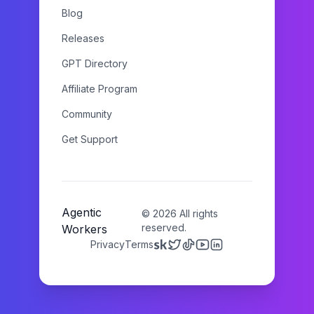
Blog
Releases
GPT Directory
Affiliate Program
Community
Get Support
Agentic
©
2026
All rights
reserved.
Workers
Privacy
Terms