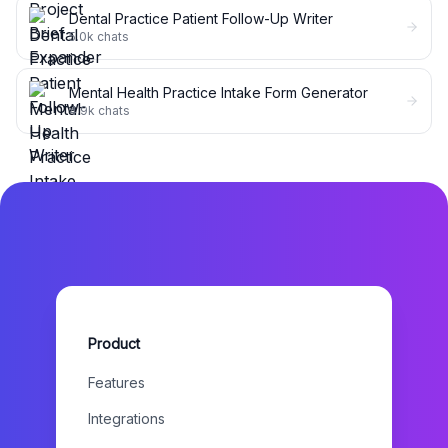
Dental Practice Patient Follow-Up Writer
5.0k
chats
Mental Health Practice Intake Form Generator
4.9k
chats
Product
Features
Integrations