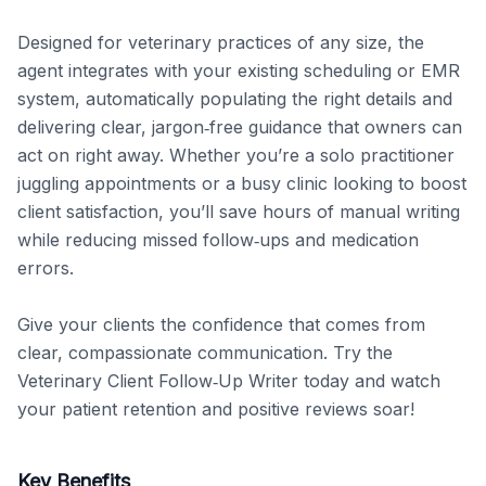
Designed for veterinary practices of any size, the 
agent integrates with your existing scheduling or EMR 
system, automatically populating the right details and 
delivering clear, jargon‑free guidance that owners can 
act on right away. Whether you’re a solo practitioner 
juggling appointments or a busy clinic looking to boost 
client satisfaction, you’ll save hours of manual writing 
while reducing missed follow‑ups and medication 
errors.

Give your clients the confidence that comes from 
clear, compassionate communication. Try the 
Veterinary Client Follow‑Up Writer today and watch 
your patient retention and positive reviews soar!
Key Benefits