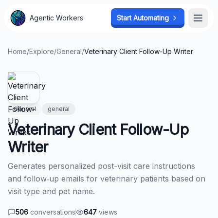
Agentic Workers
Agentic Workers
Start Automating
Start Automating
Open
Open
Home
/
Explore
/
General
/
Veterinary Client Follow-Up Writer
General
general
Veterinary Client Follow-Up
Writer
Generates personalized post-visit care instructions
and follow‑up emails for veterinary patients based on
visit type and pet name.
506
conversations
647
views