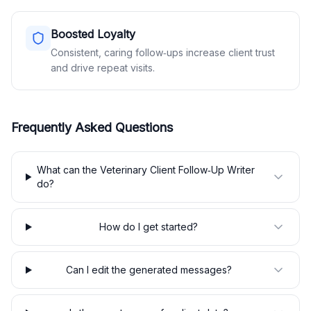
Boosted Loyalty
Consistent, caring follow‑ups increase client trust
and drive repeat visits.
Frequently Asked Questions
What can the Veterinary Client Follow‑Up Writer
do?
How do I get started?
Can I edit the generated messages?