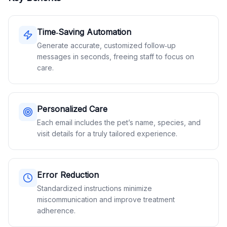
Time‑Saving Automation
Generate accurate, customized follow‑up
messages in seconds, freeing staff to focus on
care.
Personalized Care
Each email includes the pet’s name, species, and
visit details for a truly tailored experience.
Error Reduction
Standardized instructions minimize
miscommunication and improve treatment
adherence.