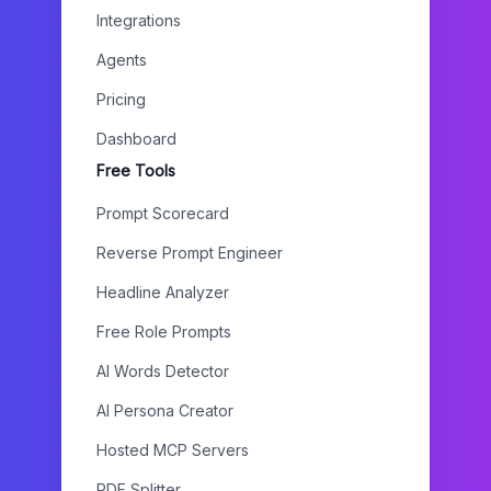
Integrations
Agents
Pricing
Dashboard
Free Tools
Prompt Scorecard
Reverse Prompt Engineer
Headline Analyzer
Free Role Prompts
AI Words Detector
AI Persona Creator
Hosted MCP Servers
PDF Splitter