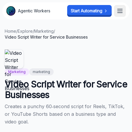
Agentic Workers
Agentic Workers
Start Automating
Start Automating
Open
Open
Home
/
Explore
/
Marketing
/
Video Script Writer for Service Businesses
Marketing
marketing
Video Script Writer for Service
Businesses
Creates a punchy 60‑second script for Reels, TikTok,
or YouTube Shorts based on a business type and
video goal.