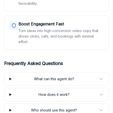
favorability.
Boost Engagement Fast
Turn ideas into high‑conversion video copy that
drives clicks, calls, and bookings with minimal
effort.
Frequently Asked Questions
What can this agent do?
How does it work?
Who should use this agent?