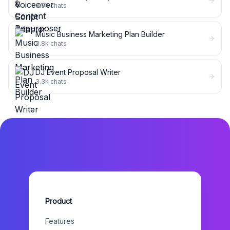
3.9k
chats
Music Business Marketing Plan Builder
3.8k
chats
DJ Event Proposal Writer
3.3k
chats
Product
Features