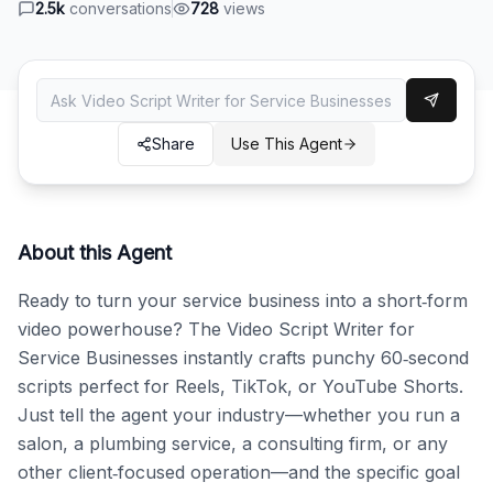
2.5k
conversations
728
views
Share
Use This Agent
About this Agent
Ready to turn your service business into a short‑form 
video powerhouse? The Video Script Writer for 
Service Businesses instantly crafts punchy 60‑second 
scripts perfect for Reels, TikTok, or YouTube Shorts. 
Just tell the agent your industry—whether you run a 
salon, a plumbing service, a consulting firm, or any 
other client‑focused operation—and the specific goal 