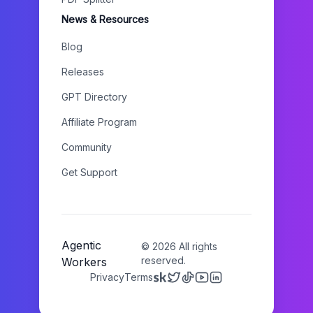
News & Resources
Blog
Releases
GPT Directory
Affiliate Program
Community
Get Support
Agentic
©
2026
All rights
reserved.
Workers
Privacy
Terms