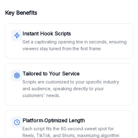
Key Benefits
Instant Hook Scripts
Get a captivating opening line in seconds, ensuring
viewers stay tuned from the first frame.
Tailored to Your Service
Scripts are customized to your specific industry
and audience, speaking directly to your
customers' needs.
Platform‑Optimized Length
Each script fits the 60‑second sweet spot for
Reels, TikTok, and Shorts, maximizing algorithm