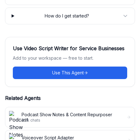
How do I get started?
Use
Video Script Writer for Service Businesses
Add to your workspace — free to start.
Use This Agent
Related Agents
Podcast Show Notes & Content Repurposer
4.2k
chats
Voiceover Script Adapter