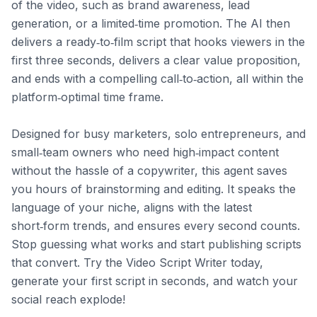
of the video, such as brand awareness, lead 
generation, or a limited‑time promotion. The AI then 
delivers a ready‑to‑film script that hooks viewers in the 
first three seconds, delivers a clear value proposition, 
and ends with a compelling call‑to‑action, all within the 
platform‑optimal time frame.

Designed for busy marketers, solo entrepreneurs, and 
small‑team owners who need high‑impact content 
without the hassle of a copywriter, this agent saves 
you hours of brainstorming and editing. It speaks the 
language of your niche, aligns with the latest 
short‑form trends, and ensures every second counts. 
Stop guessing what works and start publishing scripts 
that convert. Try the Video Script Writer today, 
generate your first script in seconds, and watch your 
social reach explode!