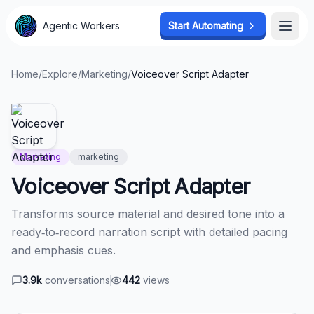
Agentic Workers
Agentic Workers
Start Automating
Start Automating
Open
Open
Home
/
Explore
/
Marketing
/
Voiceover Script Adapter
Marketing
marketing
Voiceover Script Adapter
Transforms source material and desired tone into a
ready‑to‑record narration script with detailed pacing
and emphasis cues.
3.9k
conversations
442
views