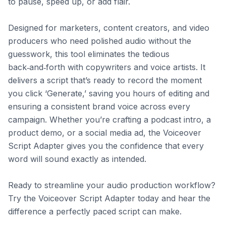
to pause, speed up, or add flair.

Designed for marketers, content creators, and video 
producers who need polished audio without the 
guesswork, this tool eliminates the tedious 
back‑and‑forth with copywriters and voice artists. It 
delivers a script that’s ready to record the moment 
you click ‘Generate,’ saving you hours of editing and 
ensuring a consistent brand voice across every 
campaign. Whether you’re crafting a podcast intro, a 
product demo, or a social media ad, the Voiceover 
Script Adapter gives you the confidence that every 
word will sound exactly as intended.

Ready to streamline your audio production workflow? 
Try the Voiceover Script Adapter today and hear the 
difference a perfectly paced script can make.