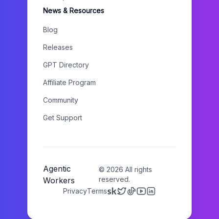
News & Resources
Blog
Releases
GPT Directory
Affiliate Program
Community
Get Support
Agentic
©
2026
All rights
reserved.
Workers
Privacy
Terms