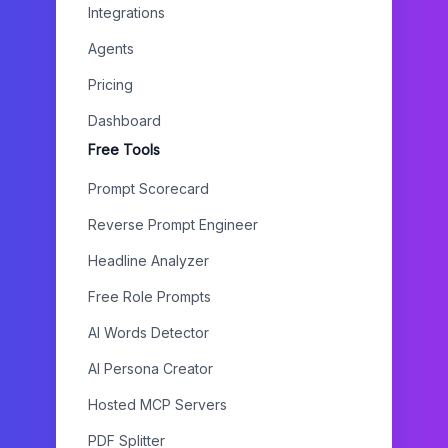
Integrations
Agents
Pricing
Dashboard
Free Tools
Prompt Scorecard
Reverse Prompt Engineer
Headline Analyzer
Free Role Prompts
AI Words Detector
AI Persona Creator
Hosted MCP Servers
PDF Splitter