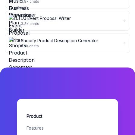
3.8k
chats
DJ Event Proposal Writer
3.3k
chats
Shopify Product Description Generator
2.7k
chats
Product
Features