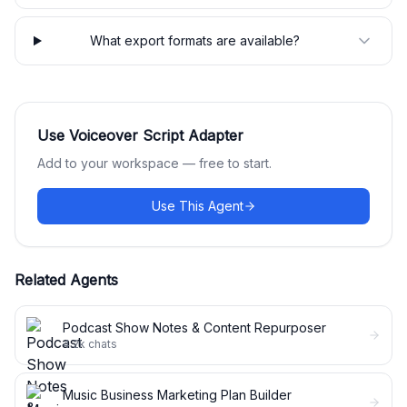
What export formats are available?
Use
Voiceover Script Adapter
Add to your workspace — free to start.
Use This Agent
Related Agents
Podcast Show Notes & Content Repurposer
4.2k
chats
Music Business Marketing Plan Builder