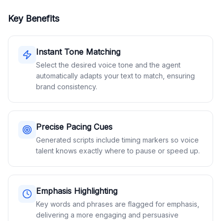
Key Benefits
Instant Tone Matching
Select the desired voice tone and the agent
automatically adapts your text to match, ensuring
brand consistency.
Precise Pacing Cues
Generated scripts include timing markers so voice
talent knows exactly where to pause or speed up.
Emphasis Highlighting
Key words and phrases are flagged for emphasis,
delivering a more engaging and persuasive