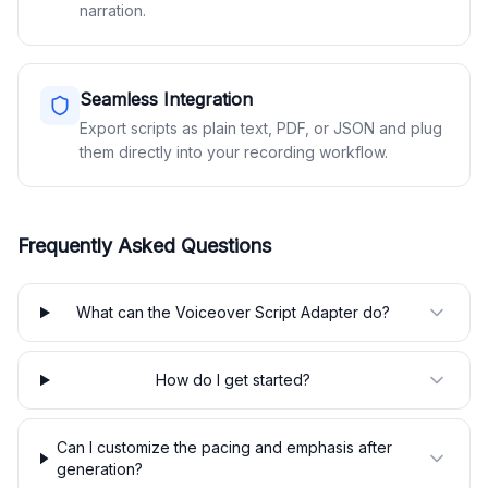
narration.
Seamless Integration
Export scripts as plain text, PDF, or JSON and plug
them directly into your recording workflow.
Frequently Asked Questions
What can the Voiceover Script Adapter do?
How do I get started?
Can I customize the pacing and emphasis after
generation?