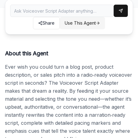
Share
Use This Agent
About this Agent
Ever wish you could turn a blog post, product 
description, or sales pitch into a radio‑ready voiceover 
script in seconds? The Voiceover Script Adapter 
makes that dream a reality. By feeding it your source 
material and selecting the tone you need—whether it’s 
upbeat, authoritative, or conversational—the agent 
instantly rewrites the content into a narration‑ready 
script, complete with detailed pacing markers and 
emphasis cues that tell the voice talent exactly where 