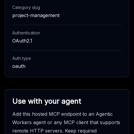
Category slug
project-management
Authentication
OAuth2.1
Auth type
oauth
Use with your agent
Add this hosted MCP endpoint to an Agentic
Workers agent or any MCP client that supports
remote HTTP servers. Keep required