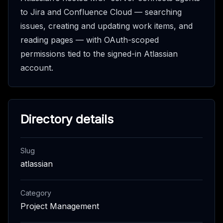
to Jira and Confluence Cloud — searching
issues, creating and updating work items, and
reading pages — with OAuth-scoped
permissions tied to the signed-in Atlassian
account.
Directory details
Slug
atlassian
Category
Project Management