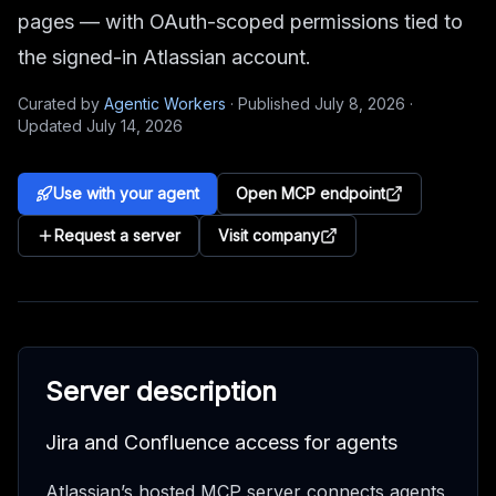
pages — with OAuth-scoped permissions tied to
the signed-in Atlassian account.
Curated by
Agentic Workers
·
Published
July 8, 2026
·
Updated
July 14, 2026
Use with your agent
Open MCP endpoint
Request a server
Visit company
Server description
Jira and Confluence access for agents
Atlassian’s hosted MCP server connects agents