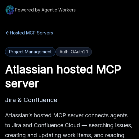
Powered by Agentic Workers
Hosted MCP Servers
Project Management
Auth:
OAuth2.1
Atlassian
hosted MCP
server
Jira & Confluence
Atlassian’s hosted MCP server connects agents
to Jira and Confluence Cloud — searching issues,
creating and updating work items, and reading