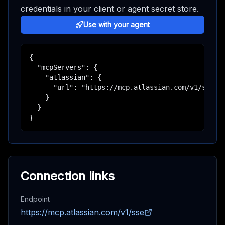
credentials in your client or agent secret store.
Use with your agent
{

  "mcpServers": {

    "atlassian": {

      "url": "https://mcp.atlassian.com/v1/sse"

    }

  }

}
Connection links
Endpoint
https://mcp.atlassian.com/v1/sse