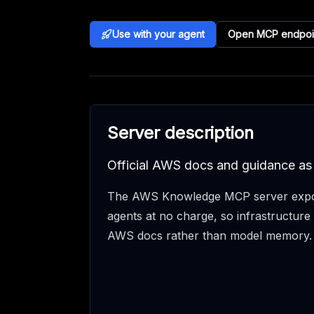
Use with your agent
Open MCP endpoi
Server description
Official AWS docs and guidance a
The AWS Knowledge MCP server expo
agents at no charge, so infrastructure 
AWS docs rather than model memory.