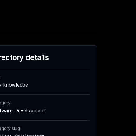
rectory details
g
s-knowledge
egory
tware Development
egory slug