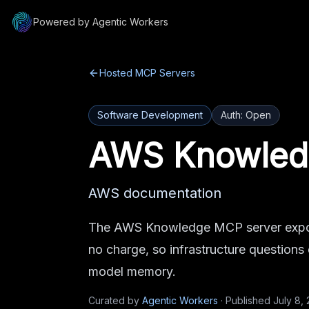
Powered by Agentic Workers
Hosted MCP Servers
Software Development
Auth:
Open
AWS Knowled
AWS documentation
The AWS Knowledge MCP server expos
no charge, so infrastructure questions
model memory.
Curated by
Agentic Workers
·
Published
July 8,