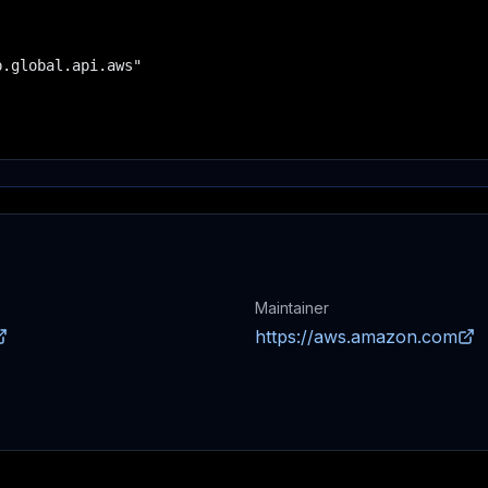
.global.api.aws"

Maintainer
https://aws.amazon.com