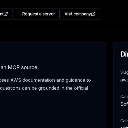
nt
Request a server
Visit company
Di
s an MCP source
Slu
aw
ses AWS documentation and guidance to
questions can be grounded in the official
Cat
Sof
Cat