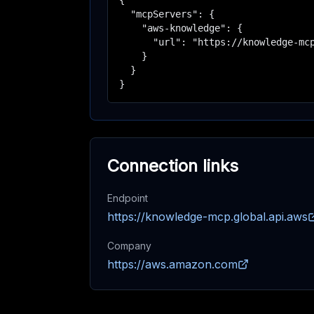
{

  "mcpServers": {

    "aws-knowledge": {

      "url": "https://knowledge-mcp
    }

  }

}
Connection links
Endpoint
https://knowledge-mcp.global.api.aws
Company
https://aws.amazon.com