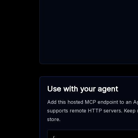
Use with your agent
Add this hosted MCP endpoint to an Ag
supports remote HTTP servers. Keep req
store.