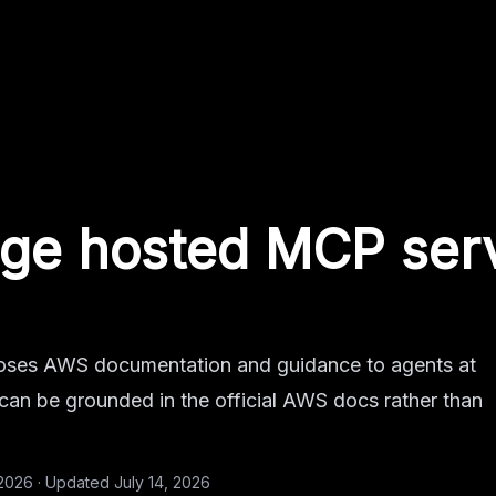
ge
hosted MCP ser
es AWS documentation and guidance to agents at
 can be grounded in the official AWS docs rather than
 2026
·
Updated
July 14, 2026