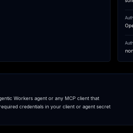
sof
Auth
Op
Aut
no
entic Workers agent or any MCP client that
uired credentials in your client or agent secret