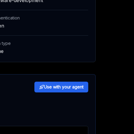
tware-development
entication
en
h type
ne
Use with your agent