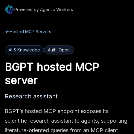
Powered by Agentic Workers
Hosted MCP Servers
AI & Knowledge
Auth:
Open
BGPT
hosted MCP
server
Research assistant
BGPT’s hosted MCP endpoint exposes its
scientific research assistant to agents, supporting
literature-oriented queries from an MCP client.