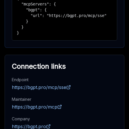
  "mcpServers": {

    "bgpt": {

      "url": "https://bgpt.pro/mcp/sse"

    }

  }

}
Connection links
Endpoint
https://bgpt.pro/mcp/sse
Maintainer
https://bgpt.pro/mcp
Company
https://bgpt.pro