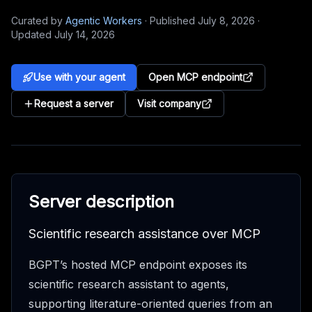
Curated by
Agentic Workers
·
Published
July 8, 2026
·
Updated
July 14, 2026
Use with your agent
Open MCP endpoint
Request a server
Visit company
Server description
Scientific research assistance over MCP
BGPT’s hosted MCP endpoint exposes its
scientific research assistant to agents,
supporting literature-oriented queries from an