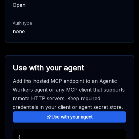
Open
Auth type
none
Use with your agent
Add this hosted MCP endpoint to an Agentic
Workers agent or any MCP client that supports
remote HTTP servers. Keep required
credentials in your client or agent secret store.
Use with your agent
{
