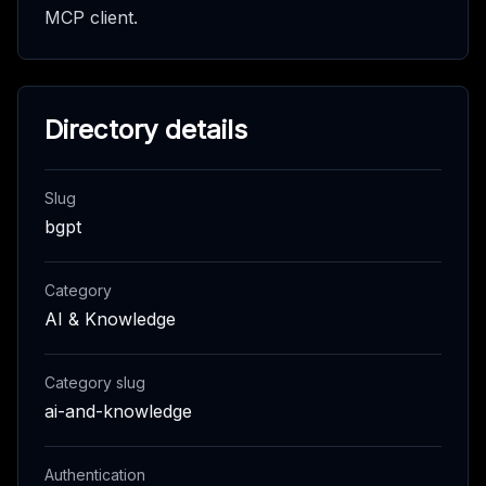
MCP client.
Directory details
Slug
bgpt
Category
AI & Knowledge
Category slug
ai-and-knowledge
Authentication