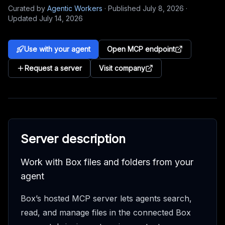
Curated by
Agentic Workers
·
Published
July 8, 2026
·
Updated
July 14, 2026
Use with your agent
Open MCP endpoint
Request a server
Visit company
Server description
Work with Box files and folders from your
agent
Box’s hosted MCP server lets agents search,
read, and manage files in the connected Box