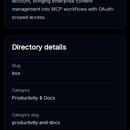
account, bringing enterprise content
management into MCP workflows with OAuth-
scoped access.
Directory details
Slug
box
Category
Productivity & Docs
Category slug
productivity-and-docs