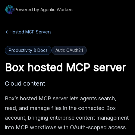
Powered by Agentic Workers
Hosted MCP Servers
Productivity & Docs
Auth:
OAuth2.1
Box
hosted MCP server
Cloud content
Box’s hosted MCP server lets agents search,
read, and manage files in the connected Box
account, bringing enterprise content management
into MCP workflows with OAuth-scoped access.