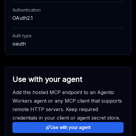
Authentication
OAuth2.1
Auth type
oauth
Use with your agent
Add this hosted MCP endpoint to an Agentic
Workers agent or any MCP client that supports
remote HTTP servers. Keep required
credentials in your client or agent secret store.
Use with your agent