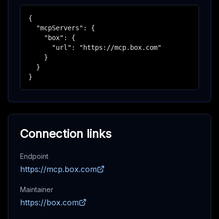
{

  "mcpServers": {

    "box": {

      "url": "https://mcp.box.com"

    }

  }

}
Connection links
Endpoint
https://mcp.box.com
Maintainer
https://box.com