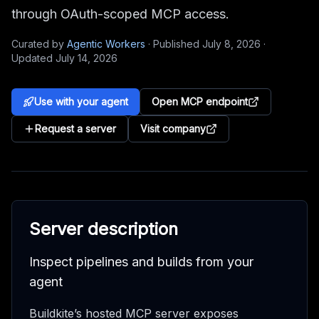
through OAuth-scoped MCP access.
Curated by
Agentic Workers
·
Published
July 8, 2026
·
Updated
July 14, 2026
Use with your agent
Open MCP endpoint
Request a server
Visit company
Server description
Inspect pipelines and builds from your
agent
Buildkite’s hosted MCP server exposes