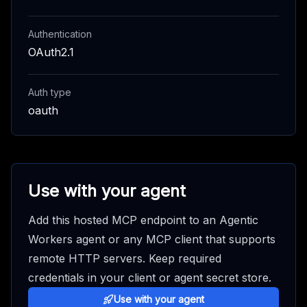
Authentication
OAuth2.1
Auth type
oauth
Use with your agent
Add this hosted MCP endpoint to an Agentic
Workers agent or any MCP client that supports
remote HTTP servers. Keep required
credentials in your client or agent secret store.
Use with your agent