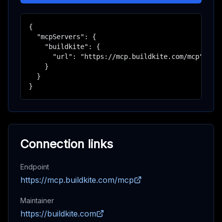
{

  "mcpServers": {

    "buildkite": {

      "url": "https://mcp.buildkite.com/mcp"

    }

  }

}
Connection links
Endpoint
https://mcp.buildkite.com/mcp
Maintainer
https://buildkite.com