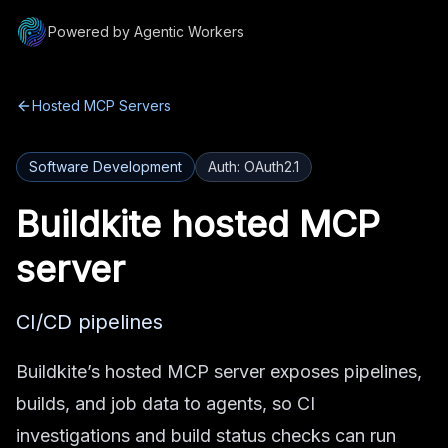
Powered by Agentic Workers
Hosted MCP Servers
Software Development
Auth:
OAuth2.1
Buildkite
hosted MCP
server
CI/CD pipelines
Buildkite’s hosted MCP server exposes pipelines,
builds, and job data to agents, so CI
investigations and build status checks can run