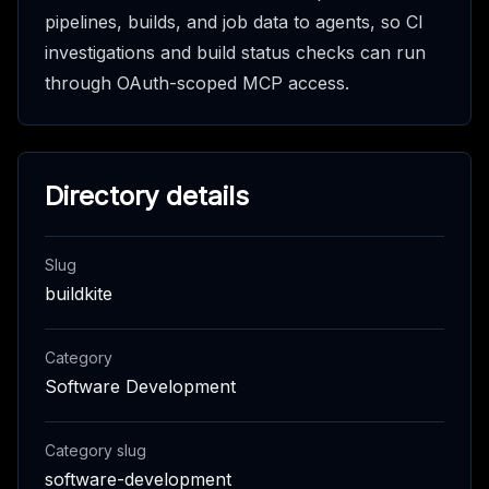
pipelines, builds, and job data to agents, so CI
investigations and build status checks can run
through OAuth-scoped MCP access.
Directory details
Slug
buildkite
Category
Software Development
Category slug
software-development