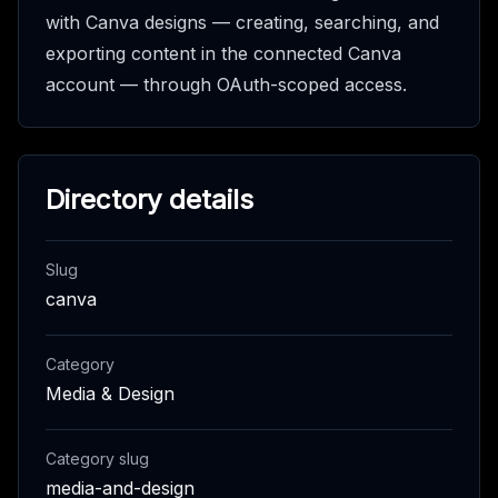
with Canva designs — creating, searching, and
exporting content in the connected Canva
account — through OAuth-scoped access.
Directory details
Slug
canva
Category
Media & Design
Category slug
media-and-design