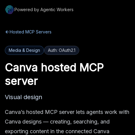
Powered by Agentic Workers
Hosted MCP Servers
Media & Design
Auth:
OAuth2.1
Canva
hosted MCP
server
Visual design
Canva’s hosted MCP server lets agents work with
Canva designs — creating, searching, and
exporting content in the connected Canva