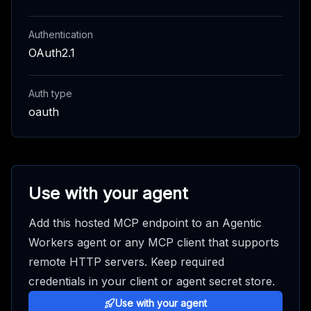
Authentication
OAuth2.1
Auth type
oauth
Use with your agent
Add this hosted MCP endpoint to an Agentic
Workers agent or any MCP client that supports
remote HTTP servers. Keep required
credentials in your client or agent secret store.
Use with your agent