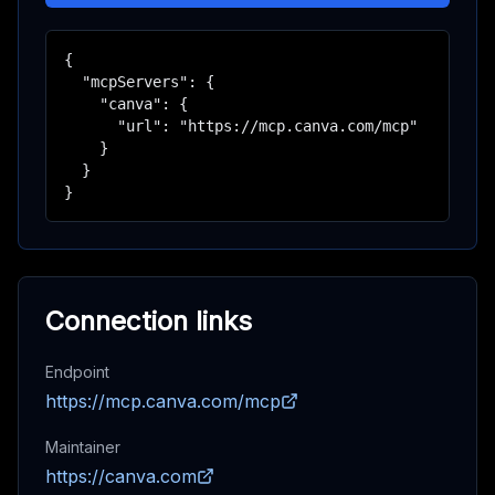
{

  "mcpServers": {

    "canva": {

      "url": "https://mcp.canva.com/mcp"

    }

  }

}
Connection links
Endpoint
https://mcp.canva.com/mcp
Maintainer
https://canva.com