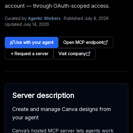
account — through OAuth-scoped access.
Curated by
Agentic Workers
·
Published
July 8, 2026
·
Updated
July 14, 2026
Use with your agent
Open MCP endpoint
Request a server
Visit company
Server description
Create and manage Canva designs from
your agent
Canva’s hosted MCP server lets agents work