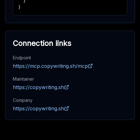
  }

}
Connection links
Endpoint
https://mcp.copywriting.sh/mcp
Maintainer
https://copywriting.sh
Company
https://copywriting.sh