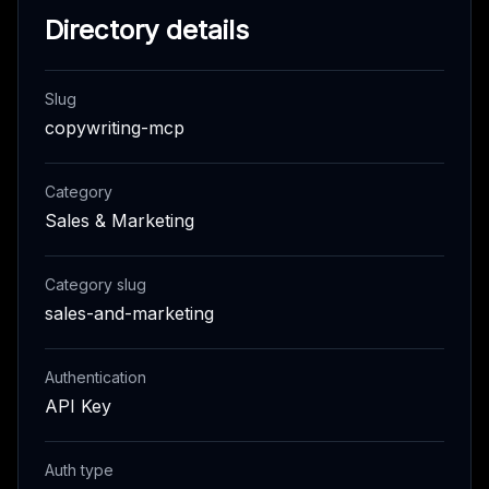
Directory details
Slug
copywriting-mcp
Category
Sales & Marketing
Category slug
sales-and-marketing
Authentication
API Key
Auth type