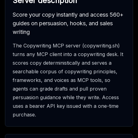
Server description
Score your copy instantly and access 560+
guides on persuasion, hooks, and sales
writing
The Copywriting MCP server (copywriting.sh)
turns any MCP client into a copywriting desk. It
scores copy deterministically and serves a
searchable corpus of copywriting principles,
frameworks, and voices as MCP tools, so
agents can grade drafts and pull proven
persuasion guidance while they write. Access
uses a bearer API key issued with a one-time
purchase.