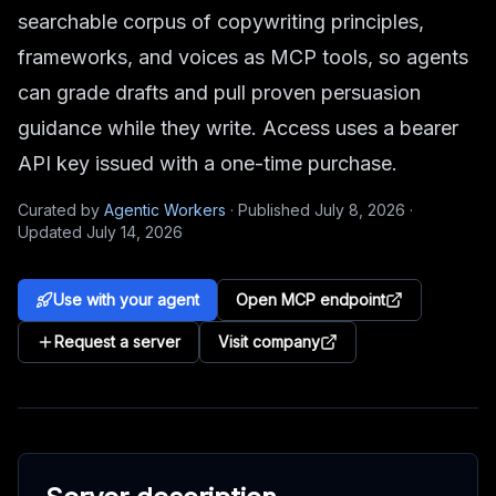
searchable corpus of copywriting principles,
frameworks, and voices as MCP tools, so agents
can grade drafts and pull proven persuasion
guidance while they write. Access uses a bearer
API key issued with a one-time purchase.
Curated by
Agentic Workers
·
Published
July 8, 2026
·
Updated
July 14, 2026
Use with your agent
Open MCP endpoint
Request a server
Visit company