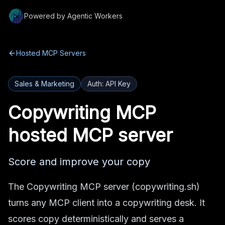
Powered by Agentic Workers
Hosted MCP Servers
Sales & Marketing
Auth:
API Key
Copywriting MCP
hosted MCP server
Score and improve your copy
The Copywriting MCP server (copywriting.sh)
turns any MCP client into a copywriting desk. It
scores copy deterministically and serves a