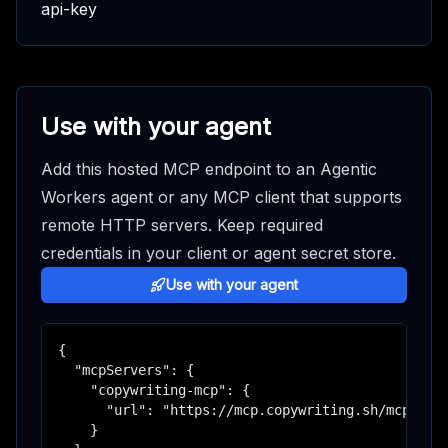
api-key
Use with your agent
Add this hosted MCP endpoint to an Agentic
Workers agent or any MCP client that supports
remote HTTP servers. Keep required
credentials in your client or agent secret store.
Use with your agent
{

  "mcpServers": {

    "copywriting-mcp": {

      "url": "https://mcp.copywriting.sh/mcp"

    }
