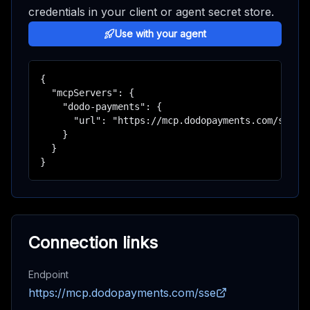
credentials in your client or agent secret store.
Use with your agent
{

  "mcpServers": {

    "dodo-payments": {

      "url": "https://mcp.dodopayments.com/sse"

    }

  }

}
Connection links
Endpoint
https://mcp.dodopayments.com/sse