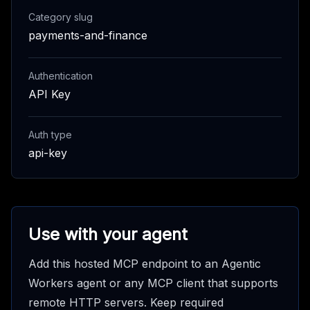
Category slug
payments-and-finance
Authentication
API Key
Auth type
api-key
Use with your agent
Add this hosted MCP endpoint to an Agentic
Workers agent or any MCP client that supports
remote HTTP servers. Keep required