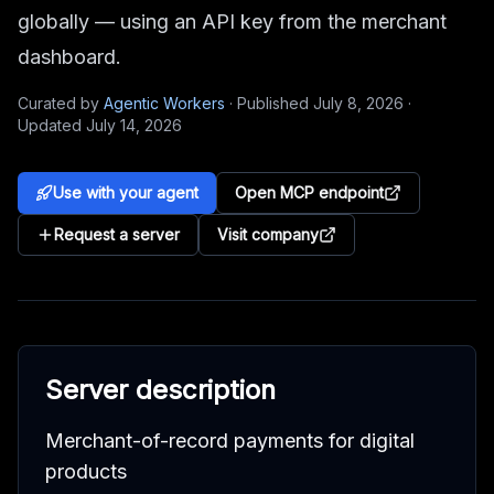
globally — using an API key from the merchant
dashboard.
Curated by
Agentic Workers
·
Published
July 8, 2026
·
Updated
July 14, 2026
Use with your agent
Open MCP endpoint
Request a server
Visit company
Server description
Merchant-of-record payments for digital
products