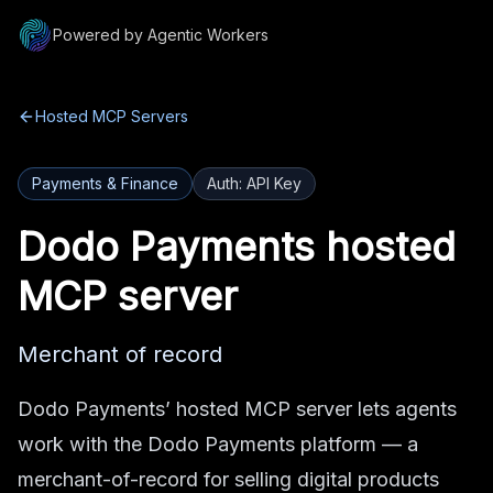
Powered by Agentic Workers
Hosted MCP Servers
Payments & Finance
Auth:
API Key
Dodo Payments
hosted
MCP server
Merchant of record
Dodo Payments’ hosted MCP server lets agents
work with the Dodo Payments platform — a
merchant-of-record for selling digital products