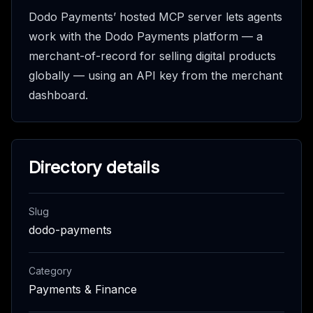
Dodo Payments’ hosted MCP server lets agents
work with the Dodo Payments platform — a
merchant-of-record for selling digital products
globally — using an API key from the merchant
dashboard.
Directory details
Slug
dodo-payments
Category
Payments & Finance