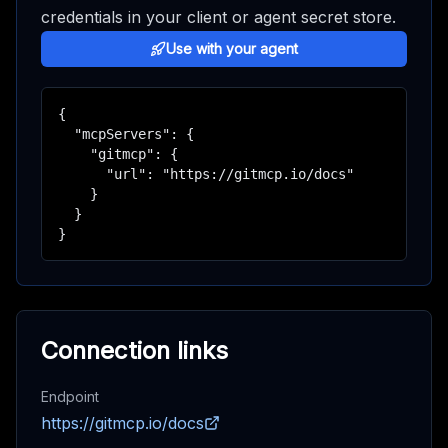
credentials in your client or agent secret store.
Use with your agent
{

  "mcpServers": {

    "gitmcp": {

      "url": "https://gitmcp.io/docs"

    }

  }

}
Connection links
Endpoint
https://gitmcp.io/docs