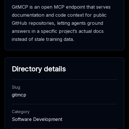
GitMCP is an open MCP endpoint that serves
documentation and code context for public
GitHub repositories, letting agents ground
answers in a specific project’s actual docs
instead of stale training data.
Directory details
Slug
gitmcp
Category
Software Development