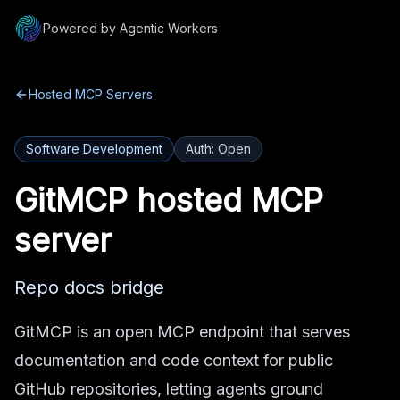
Powered by Agentic Workers
Hosted MCP Servers
Software Development
Auth:
Open
GitMCP
hosted MCP
server
Repo docs bridge
GitMCP is an open MCP endpoint that serves
documentation and code context for public
GitHub repositories, letting agents ground