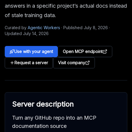
answers in a specific project’s actual docs instead
of stale training data.
Curated by
Agentic Workers
·
Published
July 8, 2026
·
Updated
July 14, 2026
Use with your agent
Open MCP endpoint
Request a server
Visit company
Server description
Turn any GitHub repo into an MCP
documentation source