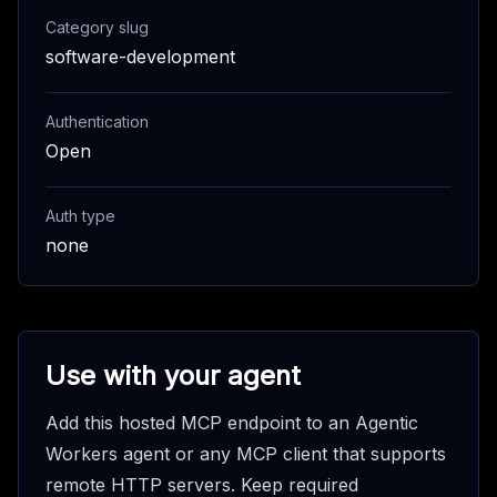
Category slug
software-development
Authentication
Open
Auth type
none
Use with your agent
Add this hosted MCP endpoint to an Agentic
Workers agent or any MCP client that supports
remote HTTP servers. Keep required