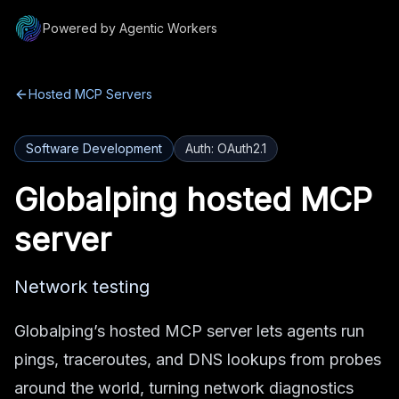
Powered by Agentic Workers
Hosted MCP Servers
Software Development
Auth:
OAuth2.1
Globalping
hosted MCP
server
Network testing
Globalping’s hosted MCP server lets agents run
pings, traceroutes, and DNS lookups from probes
around the world, turning network diagnostics