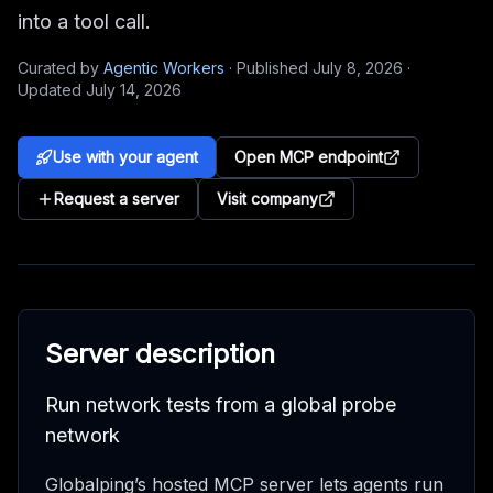
into a tool call.
Curated by
Agentic Workers
·
Published
July 8, 2026
·
Updated
July 14, 2026
Use with your agent
Open MCP endpoint
Request a server
Visit company
Server description
Run network tests from a global probe
network
Globalping’s hosted MCP server lets agents run