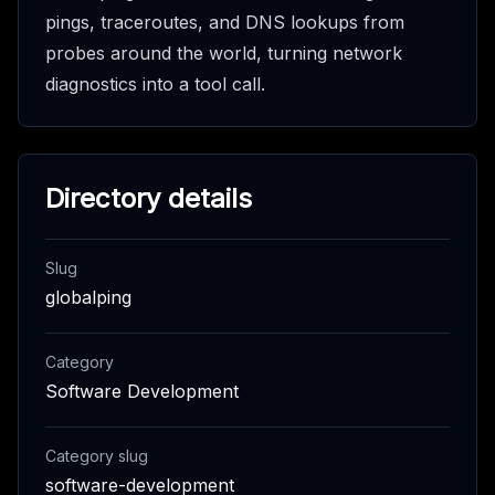
pings, traceroutes, and DNS lookups from
probes around the world, turning network
diagnostics into a tool call.
Directory details
Slug
globalping
Category
Software Development
Category slug
software-development