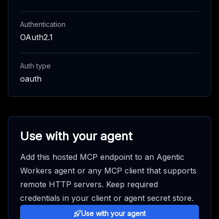
Authentication
OAuth2.1
Auth type
oauth
Use with your agent
Add this hosted MCP endpoint to an Agentic
Workers agent or any MCP client that supports
remote HTTP servers. Keep required
credentials in your client or agent secret store.
Use with your agent