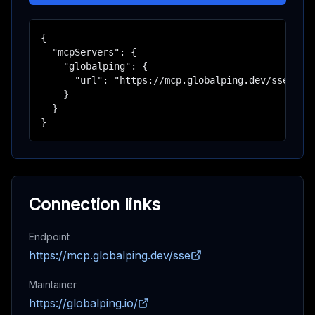
{

  "mcpServers": {

    "globalping": {

      "url": "https://mcp.globalping.dev/sse"

    }

  }

}
Connection links
Endpoint
https://mcp.globalping.dev/sse
Maintainer
https://globalping.io/