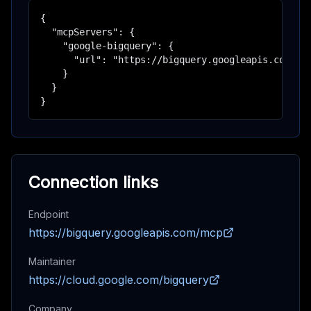
{

  "mcpServers": {

    "google-bigquery": {

      "url": "https://bigquery.googleapis.com/mcp
    }

  }

}
Connection links
Endpoint
https://bigquery.googleapis.com/mcp
Maintainer
https://cloud.google.com/bigquery
Company