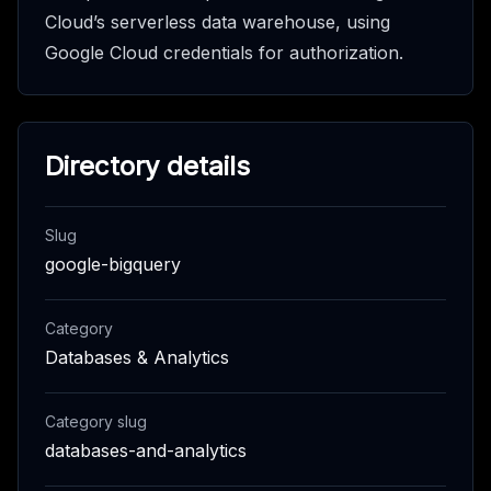
Cloud’s serverless data warehouse, using
Google Cloud credentials for authorization.
Directory details
Slug
google-bigquery
Category
Databases & Analytics
Category slug
databases-and-analytics