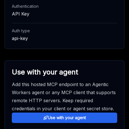
Authentication
API Key
Auth type
api-key
Use with your agent
Add this hosted MCP endpoint to an Agentic
Workers agent or any MCP client that supports
remote HTTP servers. Keep required
credentials in your client or agent secret store.
Use with your agent