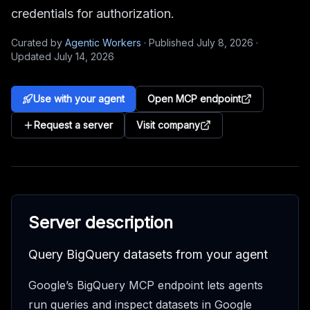
credentials for authorization.
Curated by
Agentic Workers
·
Published
July 8, 2026
·
Updated
July 14, 2026
Use with your agent
Open MCP endpoint
Request a server
Visit company
Server description
Query BigQuery datasets from your agent
Google’s BigQuery MCP endpoint lets agents
run queries and inspect datasets in Google