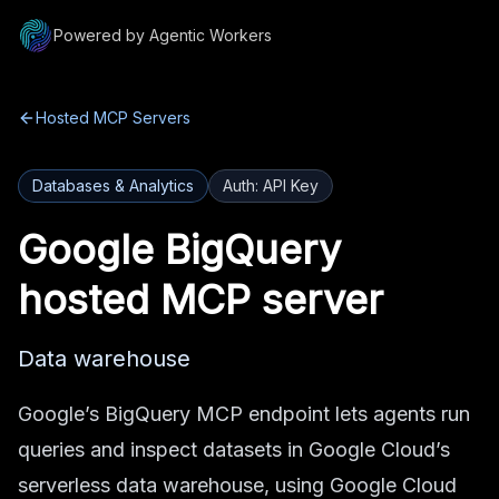
Powered by Agentic Workers
Hosted MCP Servers
Databases & Analytics
Auth:
API Key
Google BigQuery
hosted MCP server
Data warehouse
Google’s BigQuery MCP endpoint lets agents run
queries and inspect datasets in Google Cloud’s
serverless data warehouse, using Google Cloud